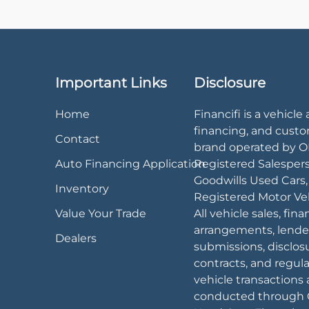
Important Links
Disclosure
Home
Financifi is a vehicle 
financing, and cust
Contact
brand operated by 
Auto Financing Application
Registered Salesper
Goodwills Used Cars
Inventory
Registered Motor Veh
Value Your Trade
All vehicle sales, fin
arrangements, lende
Dealers
submissions, disclos
contracts, and regul
vehicle transactions 
conducted through 