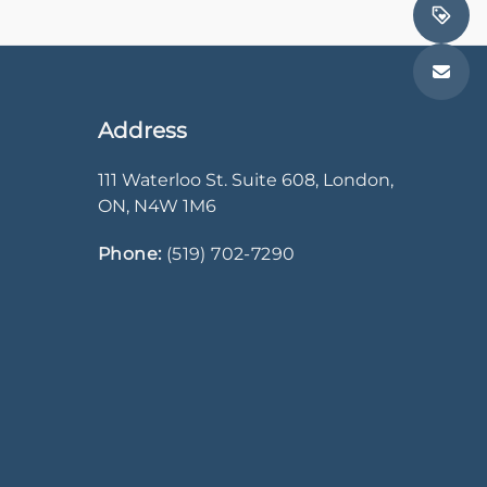
Address
111 Waterloo St. Suite 608
,
London
,
ON
,
N4W 1M6
Phone:
(519) 702-7290