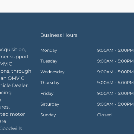
Business Hours
acquisition,
Monday
9:00AM - 5:00PM
omer support
Tuesday
9:00AM - 5:00PM
OMVIC
sons, through
Wednesday
9:00AM - 5:00PM
, an OMVIC
Thursday
9:00AM - 5:00PM
icle Dealer.
ancing
Friday
9:00AM - 5:00PM
r
Saturday
9:00AM - 5:00PM
ures,
ated motor
Sunday
Closed
are
Goodwills