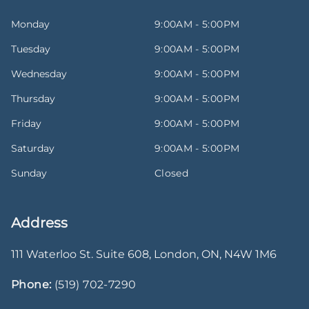
Monday
9:00AM - 5:00PM
Tuesday
9:00AM - 5:00PM
Wednesday
9:00AM - 5:00PM
Thursday
9:00AM - 5:00PM
Friday
9:00AM - 5:00PM
Saturday
9:00AM - 5:00PM
Sunday
Closed
Address
111 Waterloo St. Suite 608
,
London
,
ON
,
N4W 1M6
Phone:
(519) 702-7290