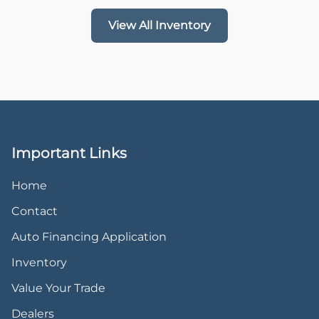
View All Inventory
Important Links
Home
Contact
Auto Financing Application
Inventory
Value Your Trade
Dealers