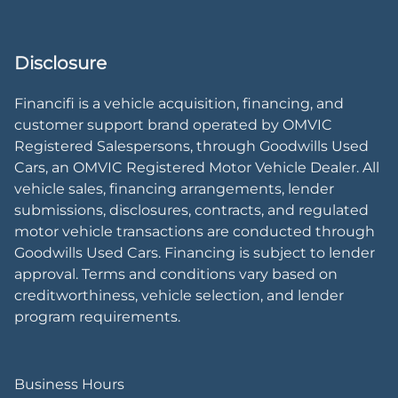
Disclosure
Financifi is a vehicle acquisition, financing, and
customer support brand operated by OMVIC
Registered Salespersons, through Goodwills Used
Cars, an OMVIC Registered Motor Vehicle Dealer. All
vehicle sales, financing arrangements, lender
submissions, disclosures, contracts, and regulated
motor vehicle transactions are conducted through
Goodwills Used Cars. Financing is subject to lender
approval. Terms and conditions vary based on
creditworthiness, vehicle selection, and lender
program requirements.
Business Hours