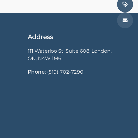
Address
111 Waterloo St. Suite 608
,
London
,
ON
,
N4W 1M6
Phone:
(519) 702-7290