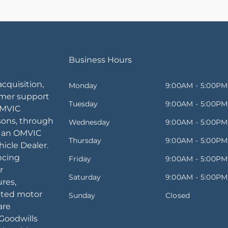
Business Hours
acquisition,
Monday
9:00AM - 5:00PM
omer support
Tuesday
9:00AM - 5:00PM
OMVIC
sons, through
Wednesday
9:00AM - 5:00PM
, an OMVIC
Thursday
9:00AM - 5:00PM
icle Dealer.
ancing
Friday
9:00AM - 5:00PM
r
Saturday
9:00AM - 5:00PM
ures,
ated motor
Sunday
Closed
are
Goodwills