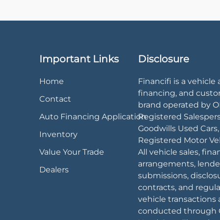
Important Links
Disclosure
Home
Financifi is a vehicle 
financing, and cust
Contact
brand operated by 
Auto Financing Application
Registered Salesper
Goodwills Used Cars
Inventory
Registered Motor Veh
Value Your Trade
All vehicle sales, fin
arrangements, lende
Dealers
submissions, disclos
contracts, and regul
vehicle transactions 
conducted through 