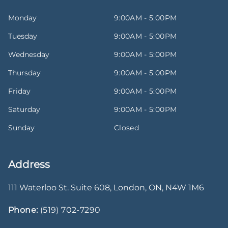
Monday
9:00AM - 5:00PM
Tuesday
9:00AM - 5:00PM
Wednesday
9:00AM - 5:00PM
Thursday
9:00AM - 5:00PM
Friday
9:00AM - 5:00PM
Saturday
9:00AM - 5:00PM
Sunday
Closed
Address
111 Waterloo St. Suite 608
,
London
,
ON
,
N4W 1M6
Phone:
(519) 702-7290