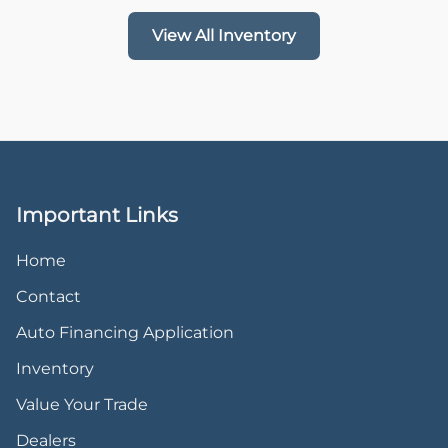
View All Inventory
Important Links
Home
Contact
Auto Financing Application
Inventory
Value Your Trade
Dealers