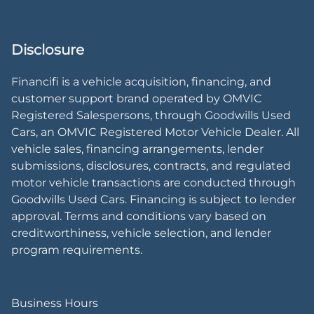
Disclosure
Financifi is a vehicle acquisition, financing, and
customer support brand operated by OMVIC
Registered Salespersons, through Goodwills Used
Cars, an OMVIC Registered Motor Vehicle Dealer. All
vehicle sales, financing arrangements, lender
submissions, disclosures, contracts, and regulated
motor vehicle transactions are conducted through
Goodwills Used Cars. Financing is subject to lender
approval. Terms and conditions vary based on
creditworthiness, vehicle selection, and lender
program requirements.
Business Hours