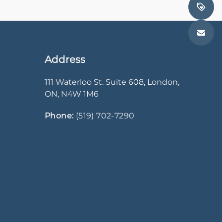
Address
111 Waterloo St. Suite 608
,
London
,
ON
,
N4W 1M6
Phone:
(519) 702-7290