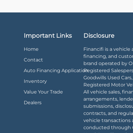
Important Links
Disclosure
Home
Financifi is a vehicle 
financing, and cust
Contact
brand operated by 
Auto Financing Application
Registered Salesper
Goodwills Used Cars
Inventory
Registered Motor Veh
Value Your Trade
All vehicle sales, fin
arrangements, lende
Dealers
submissions, disclos
contracts, and regul
vehicle transactions 
conducted through 