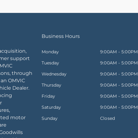
Business Hours
acquisition,
Monday
9:00AM - 5:00PM
omer support
Tuesday
9:00AM - 5:00PM
OMVIC
sons, through
Wednesday
9:00AM - 5:00PM
, an OMVIC
Thursday
9:00AM - 5:00PM
icle Dealer.
ancing
Friday
9:00AM - 5:00PM
r
Saturday
9:00AM - 5:00PM
ures,
ated motor
Sunday
Closed
are
Goodwills