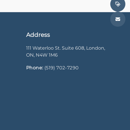
Address
111 Waterloo St. Suite 608
,
London
,
ON
,
N4W 1M6
Phone:
(519) 702-7290