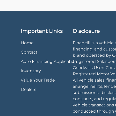
Important Links
Disclosure
Home
Financifi is a vehicle 
financing, and cust
Contact
brand operated by 
Auto Financing Application
Registered Salesper
Goodwills Used Cars
Inventory
Registered Motor Veh
Value Your Trade
All vehicle sales, fin
arrangements, lende
Dealers
submissions, disclos
contracts, and regul
vehicle transactions 
conducted through 