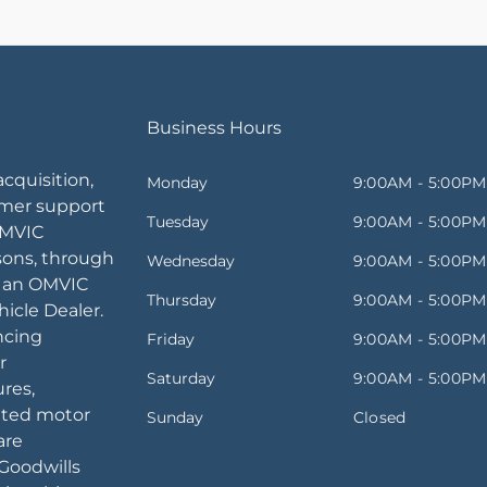
Business Hours
acquisition,
Monday
9:00AM - 5:00PM
omer support
Tuesday
9:00AM - 5:00PM
OMVIC
sons, through
Wednesday
9:00AM - 5:00PM
, an OMVIC
Thursday
9:00AM - 5:00PM
icle Dealer.
ancing
Friday
9:00AM - 5:00PM
r
Saturday
9:00AM - 5:00PM
ures,
ated motor
Sunday
Closed
are
Goodwills