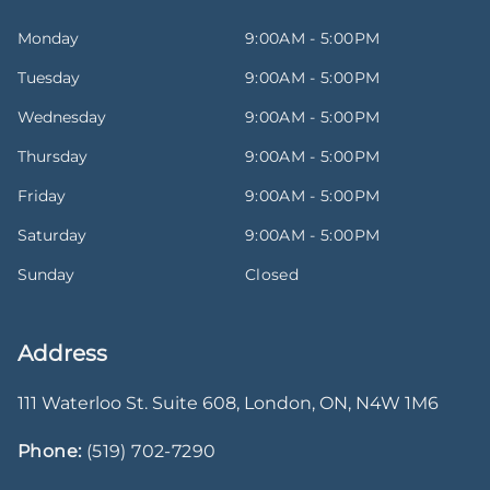
Monday
9:00AM - 5:00PM
Tuesday
9:00AM - 5:00PM
Wednesday
9:00AM - 5:00PM
Thursday
9:00AM - 5:00PM
Friday
9:00AM - 5:00PM
Saturday
9:00AM - 5:00PM
Sunday
Closed
Address
111 Waterloo St. Suite 608
,
London
,
ON
,
N4W 1M6
Phone:
(519) 702-7290