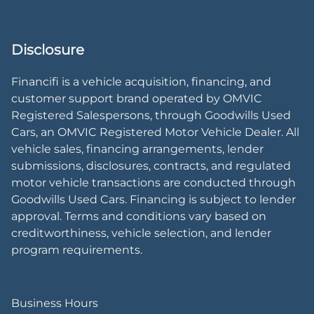
Disclosure
Financifi is a vehicle acquisition, financing, and
customer support brand operated by OMVIC
Registered Salespersons, through Goodwills Used
Cars, an OMVIC Registered Motor Vehicle Dealer. All
vehicle sales, financing arrangements, lender
submissions, disclosures, contracts, and regulated
motor vehicle transactions are conducted through
Goodwills Used Cars. Financing is subject to lender
approval. Terms and conditions vary based on
creditworthiness, vehicle selection, and lender
program requirements.
Business Hours