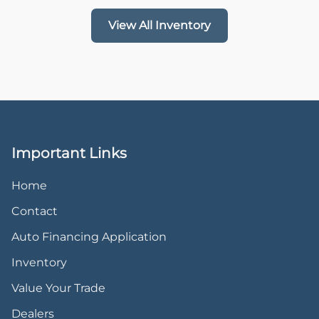
View All Inventory
Important Links
Home
Contact
Auto Financing Application
Inventory
Value Your Trade
Dealers