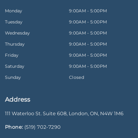
Monday
9:00AM - 5:00PM
Tuesday
9:00AM - 5:00PM
Wednesday
9:00AM - 5:00PM
Thursday
9:00AM - 5:00PM
Friday
9:00AM - 5:00PM
Saturday
9:00AM - 5:00PM
Sunday
Closed
Address
111 Waterloo St. Suite 608
,
London
,
ON
,
N4W 1M6
Phone:
(519) 702-7290