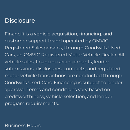
Disclosure
Financifi is a vehicle acquisition, financing, and
customer support brand operated by OMVIC
Registered Salespersons, through Goodwills Used
Cars, an OMVIC Registered Motor Vehicle Dealer. All
vehicle sales, financing arrangements, lender
submissions, disclosures, contracts, and regulated
motor vehicle transactions are conducted through
Goodwills Used Cars. Financing is subject to lender
approval. Terms and conditions vary based on
creditworthiness, vehicle selection, and lender
program requirements.
Business Hours