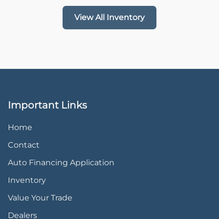
View All Inventory
Important Links
Home
Contact
Auto Financing Application
Inventory
Value Your Trade
Dealers