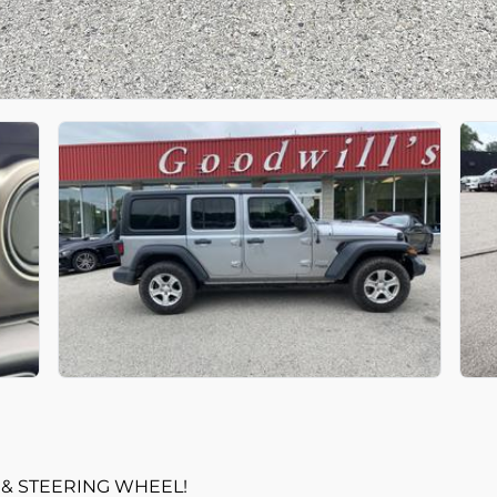
 & STEERING WHEEL!