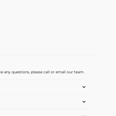
ve any questions, please call or email our team.