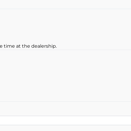
Heated Steering Wheel
Rear View Camera
e time at the dealership.
oan Balance
yment