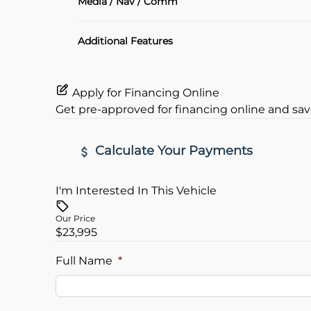
Media / Nav / Comm
Heated Seats
Bluetooth
Additional Features
Keyless Entry
Apply for Financing Online
Get pre-approved for
financing online
and sav
Calculate Your Payments
I'm Interested In This Vehicle
Vehicle Price
$
Our Price
$23,995
Trade-In Value
Vehicle L
$
$
Full Name
*
Sales Tax
Down Pa