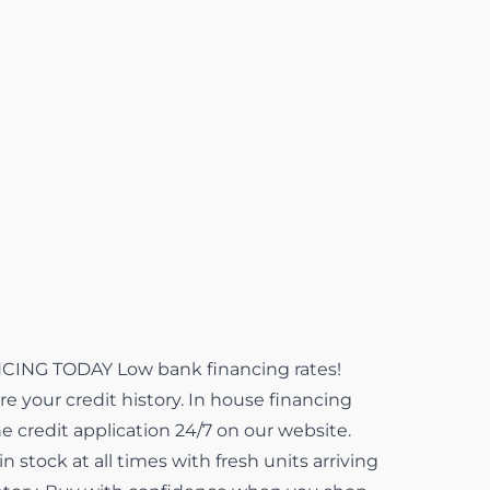
NG TODAY Low bank financing rates!
e your credit history. In house financing
ne credit application 24/7 on our website.
 stock at all times with fresh units arriving