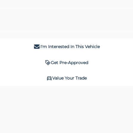
I'm Interested In This Vehicle
Get Pre-Approved
Value Your Trade