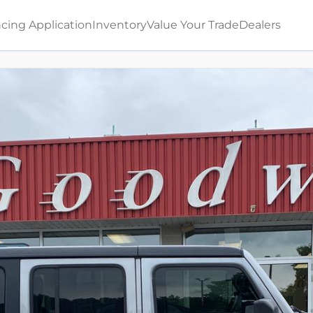
cing Application
Inventory
Value Your Trade
Dealers