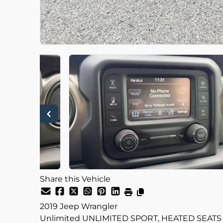
Share this Vehicle
2019
Jeep
Wrangler
Unlimited UNLIMITED SPORT, HEATED SEATS