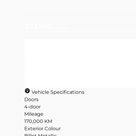
Dealer Price
$23,995
+ tax & lic
Get Pre-Approved
Value Your Trade
Vehicle Specifications
Doors
4-door
Mileage
CLOSE
CLOSE
170,000 KM
Exterior Colour
Billet Metallic