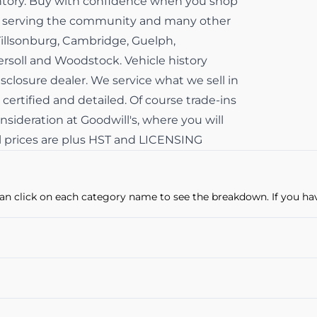
ventory. Buy with confidence when you shop
ss serving the community and many other
Tillsonburg, Cambridge, Guelph,
gersoll and Woodstock. Vehicle history
isclosure dealer. We service what we sell in
 certified and detailed. Of course trade-ins
sideration at Goodwill's, where you will
All prices are plus HST and LICENSING
u can click on each category name to see the breakdown. If you ha
Power Windows
Cruise Control