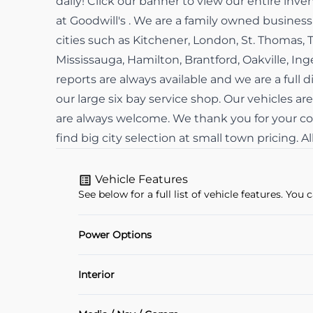
daily! Click our banner to view our entire in
at Goodwill's . We are a family owned busine
cities such as Kitchener, London, St. Thomas, 
Mississauga, Hamilton, Brantford, Oakville, In
reports are always available and we are a full d
our large six bay service shop. Our vehicles are
are always welcome. We thank you for your con
find big city selection at small town pricing. 
Vehicle Features
See below for a full list of vehicle features. Yo
Power Options
Power Locks
Interior
Air Conditioning