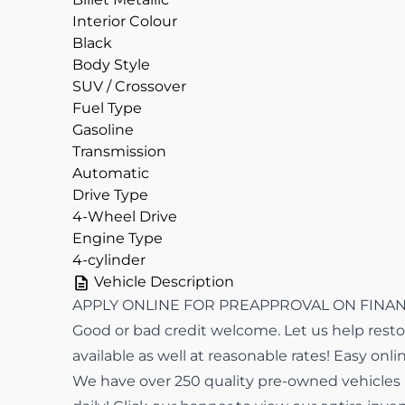
Interior Colour
Black
Body Style
SUV / Crossover
Fuel Type
Gasoline
Transmission
Automatic
Drive Type
4-Wheel Drive
Engine Type
4-cylinder
Vehicle Description
APPLY ONLINE FOR PREAPPROVAL ON FINANCI
Good or bad credit welcome. Let us help restor
available as well at reasonable rates! Easy onli
We have over 250 quality pre-owned vehicles in