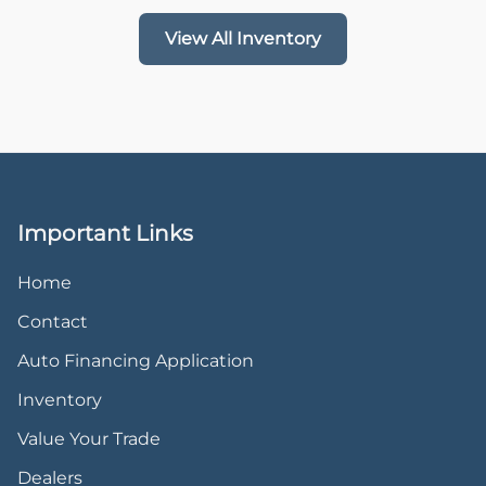
View All Inventory
Important Links
Home
Contact
Auto Financing Application
Inventory
Value Your Trade
Dealers