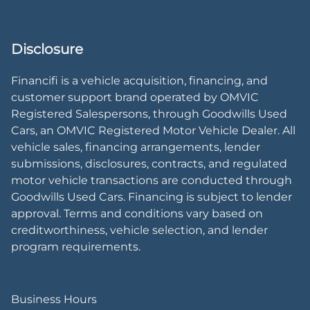
Disclosure
Financifi is a vehicle acquisition, financing, and
customer support brand operated by OMVIC
Registered Salespersons, through Goodwills Used
Cars, an OMVIC Registered Motor Vehicle Dealer. All
vehicle sales, financing arrangements, lender
submissions, disclosures, contracts, and regulated
motor vehicle transactions are conducted through
Goodwills Used Cars. Financing is subject to lender
approval. Terms and conditions vary based on
creditworthiness, vehicle selection, and lender
program requirements.
Business Hours