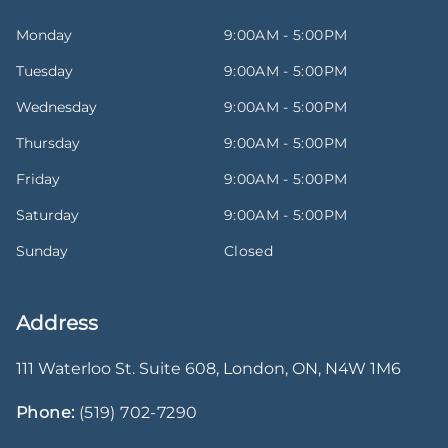
Monday
9:00AM - 5:00PM
Tuesday
9:00AM - 5:00PM
Wednesday
9:00AM - 5:00PM
Thursday
9:00AM - 5:00PM
Friday
9:00AM - 5:00PM
Saturday
9:00AM - 5:00PM
Sunday
Closed
Address
111 Waterloo St. Suite 608
,
London
,
ON
,
N4W 1M6
Phone:
(519) 702-7290