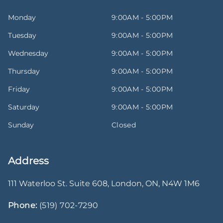
Monday
9:00AM - 5:00PM
Tuesday
9:00AM - 5:00PM
Wednesday
9:00AM - 5:00PM
Thursday
9:00AM - 5:00PM
Friday
9:00AM - 5:00PM
Saturday
9:00AM - 5:00PM
Sunday
Closed
Address
111 Waterloo St. Suite 608
,
London
,
ON
,
N4W 1M6
Phone:
(519) 702-7290