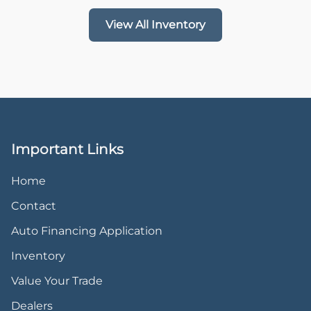
View All Inventory
Important Links
Home
Contact
Auto Financing Application
Inventory
Value Your Trade
Dealers