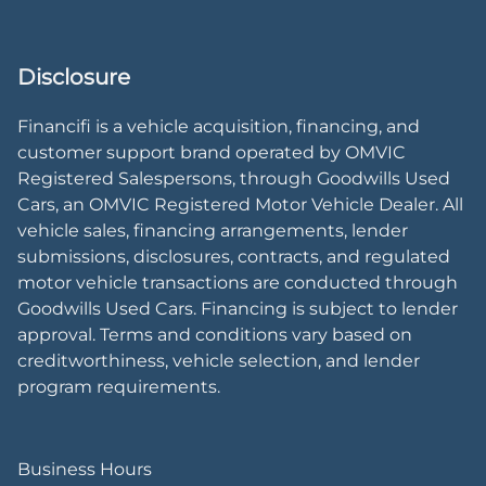
Disclosure
Financifi is a vehicle acquisition, financing, and
customer support brand operated by OMVIC
Registered Salespersons, through Goodwills Used
Cars, an OMVIC Registered Motor Vehicle Dealer. All
vehicle sales, financing arrangements, lender
submissions, disclosures, contracts, and regulated
motor vehicle transactions are conducted through
Goodwills Used Cars. Financing is subject to lender
approval. Terms and conditions vary based on
creditworthiness, vehicle selection, and lender
program requirements.
Business Hours