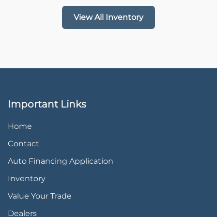
View All Inventory
Important Links
Home
Contact
Auto Financing Application
Inventory
Value Your Trade
Dealers