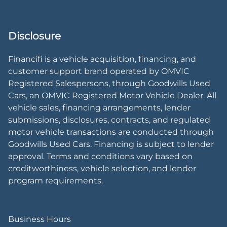
Disclosure
Financifi is a vehicle acquisition, financing, and
customer support brand operated by OMVIC
Registered Salespersons, through Goodwills Used
Cars, an OMVIC Registered Motor Vehicle Dealer. All
vehicle sales, financing arrangements, lender
submissions, disclosures, contracts, and regulated
motor vehicle transactions are conducted through
Goodwills Used Cars. Financing is subject to lender
approval. Terms and conditions vary based on
creditworthiness, vehicle selection, and lender
program requirements.
Business Hours