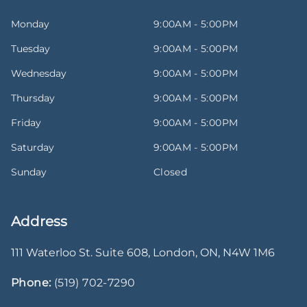
Monday
9:00AM - 5:00PM
Tuesday
9:00AM - 5:00PM
Wednesday
9:00AM - 5:00PM
Thursday
9:00AM - 5:00PM
Friday
9:00AM - 5:00PM
Saturday
9:00AM - 5:00PM
Sunday
Closed
Address
111 Waterloo St. Suite 608
,
London
,
ON
,
N4W 1M6
Phone:
(519) 702-7290