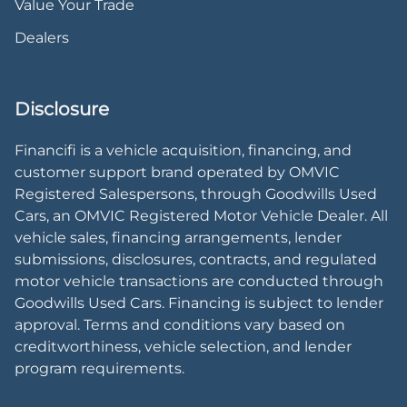
Value Your Trade
Dealers
Disclosure
Financifi is a vehicle acquisition, financing, and
customer support brand operated by OMVIC
Registered Salespersons, through Goodwills Used
Cars, an OMVIC Registered Motor Vehicle Dealer. All
vehicle sales, financing arrangements, lender
submissions, disclosures, contracts, and regulated
motor vehicle transactions are conducted through
Goodwills Used Cars. Financing is subject to lender
approval. Terms and conditions vary based on
creditworthiness, vehicle selection, and lender
program requirements.