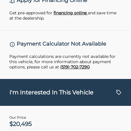
Apply for Financing Online
Get pre-approved for
financing online
and save time
at the dealership.
Payment Calculator Not Available
Payment calculations are currently not available for
this vehicle, for more information about payment
options, please call us at
(519) 702-7290
.
I'm Interested In This Vehicle
Our Price
$20,495