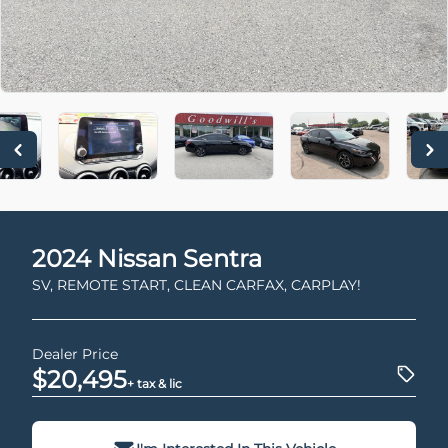
2024
Nissan
Sentra
SV, REMOTE START, CLEAN CARFAX, CARPLAY!
Dealer Price
$20,495
+ tax & lic