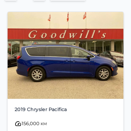
2022 Nissan Sentra
23,000
KM