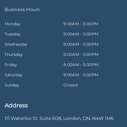
Business Hours
Monday
9:00AM - 5:00PM
Tuesday
9:00AM - 5:00PM
Wednesday
9:00AM - 5:00PM
Thursday
9:00AM - 5:00PM
Friday
9:00AM - 5:00PM
Saturday
9:00AM - 5:00PM
Sunday
Closed
Address
111 Waterloo St. Suite 608
,
London
,
ON
,
N4W 1M6