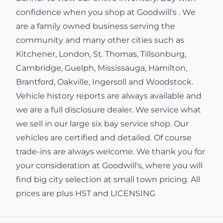
confidence when you shop at Goodwill's . We
are a family owned business serving the
community and many other cities such as
Kitchener, London, St. Thomas, Tillsonburg,
Cambridge, Guelph, Mississauga, Hamilton,
Brantford, Oakville, Ingersoll and Woodstock.
Vehicle history reports are always available and
we are a full disclosure dealer. We service what
we sell in our large six bay service shop. Our
vehicles are certified and detailed. Of course
trade-ins are always welcome. We thank you for
your consideration at Goodwill's, where you will
find big city selection at small town pricing. All
prices are plus HST and LICENSING