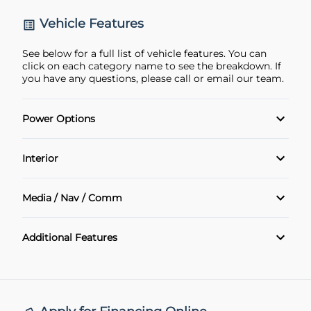
Vehicle Features
See below for a full list of vehicle features. You can
click on each category name to see the breakdown. If
you have any questions, please call or email our team.
Power Options
Power Locks
Interior
Power Windows
Air Conditioning
Media / Nav / Comm
Cruise Control
Bluetooth
Additional Features
Keyless Entry
remote start