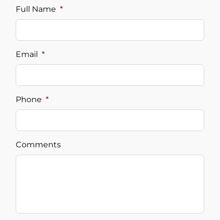
Full Name
*
Email
*
Phone
*
Comments