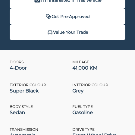
I'm Interested In This Vehicle
Get Pre-Approved
Get Pre-Approved
Value Your Trade
Value Your Trade
DOORS
MILEAGE
4-Door
41,000 KM
CLOSE
CLOSE
EXTERIOR COLOUR
INTERIOR COLOUR
Super Black
Grey
BODY STYLE
FUEL TYPE
Sedan
Gasoline
TRANSMISSION
DRIVE TYPE