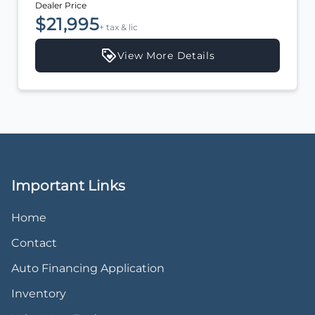
Dealer Price
$20,995
+ tax & lic
View More Details
Important Links
Home
Contact
Auto Financing Application
Inventory