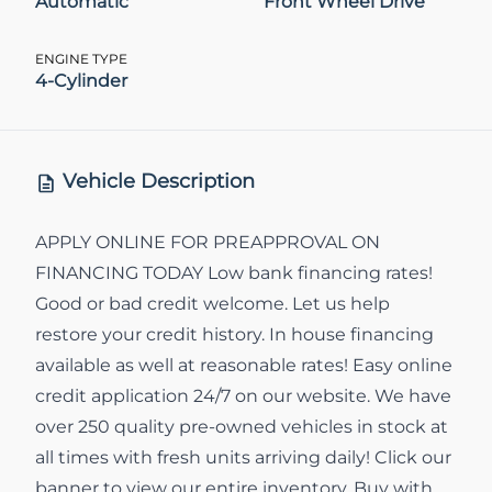
Automatic
Front Wheel Drive
ENGINE TYPE
4-Cylinder
Vehicle Description
APPLY ONLINE FOR PREAPPROVAL ON
FINANCING TODAY Low bank financing rates!
Good or bad credit welcome. Let us help
restore your credit history. In house financing
available as well at reasonable rates! Easy online
credit application 24/7 on our website. We have
over 250 quality pre-owned vehicles in stock at
all times with fresh units arriving daily! Click our
banner to view our entire inventory. Buy with