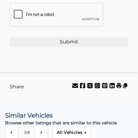
CAPTCHA
Share
Similar Vehicles
Browse other listings that are similar to this vehicle
All Vehicles →
3/8