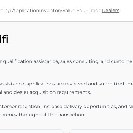
cing Application
Inventory
Value Your Trade
Dealers
fi
r qualification assistance, sales consulting, and custo
assistance, applications are reviewed and submitted th
al and dealer acquisition requirements.
stomer retention, increase delivery opportunities, and s
parency throughout the transaction.