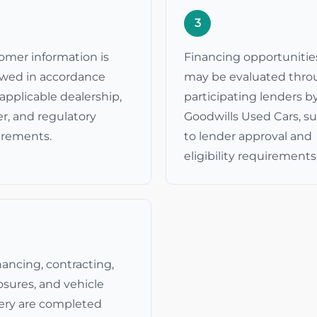
3
omer information is
Financing opportunitie
ewed in accordance
may be evaluated thr
applicable dealership,
participating lenders b
r, and regulatory
Goodwills Used Cars, s
irements.
to lender approval and
eligibility requirements
inancing, contracting,
osures, and vehicle
very are completed