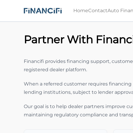
Skip to Menu
Skip to Content
Skip to Footer
Home
Contact
Auto Finan
Partner With Financi
Financifi provides financing support, custome
registered dealer platform.
When a referred customer requires financing 
lending institutions, subject to lender approv
Our goal is to help dealer partners improve cu
maintaining regulatory compliance and trans