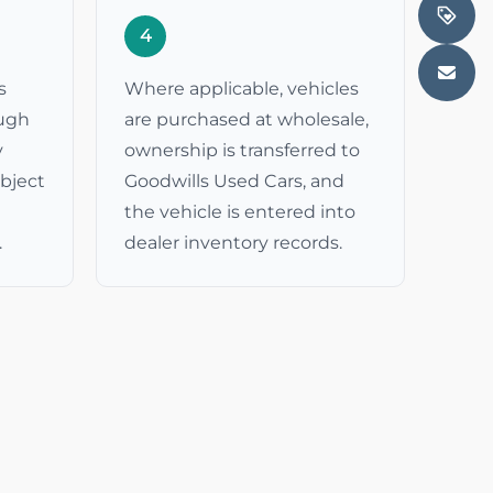
4
s
Where applicable, vehicles
ough
are purchased at wholesale,
y
ownership is transferred to
ubject
Goodwills Used Cars, and
the vehicle is entered into
.
dealer inventory records.