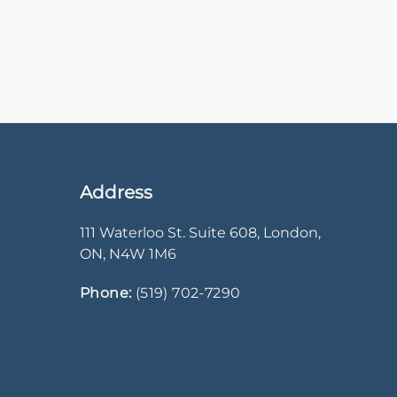
Address
111 Waterloo St. Suite 608
,
London
,
ON
,
N4W 1M6
Phone:
(519) 702-7290