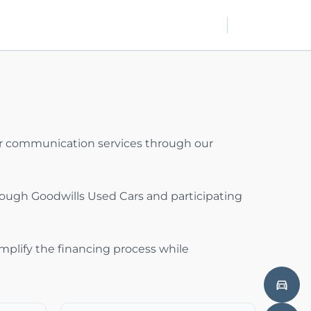
mer communication services through our
rough Goodwills Used Cars and participating
implify the financing process while