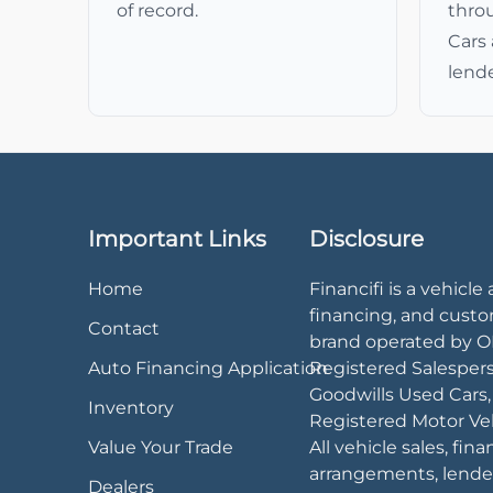
of record.
thro
Cars 
lende
Important Links
Disclosure
Home
Financifi is a vehicle 
financing, and cust
Contact
brand operated by 
Auto Financing Application
Registered Salesper
Goodwills Used Cars
Inventory
Registered Motor Veh
Value Your Trade
All vehicle sales, fin
arrangements, lende
Dealers