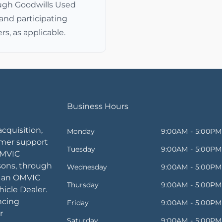
ugh Goodwills Used
and participating
rs, as applicable.
Business Hours
acquisition,
Monday
9:00AM - 5:00PM
omer support
Tuesday
9:00AM - 5:00PM
OMVIC
sons, through
Wednesday
9:00AM - 5:00PM
, an OMVIC
Thursday
9:00AM - 5:00PM
icle Dealer.
ancing
Friday
9:00AM - 5:00PM
r
Saturday
9:00AM - 5:00PM