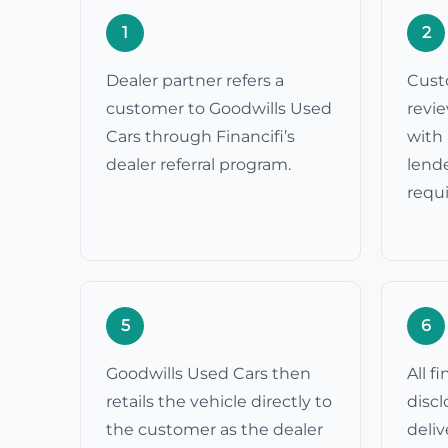
1
2
Dealer partner refers a
Cust
customer to Goodwills Used
revi
Cars through Financifi’s
with 
dealer referral program.
lende
requ
5
6
Goodwills Used Cars then
All f
retails the vehicle directly to
discl
the customer as the dealer
deli