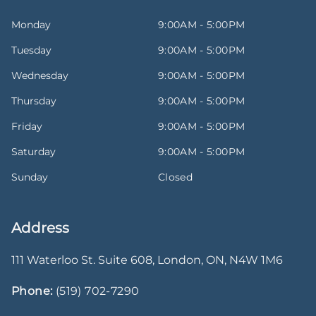
Monday
9:00AM - 5:00PM
Tuesday
9:00AM - 5:00PM
Wednesday
9:00AM - 5:00PM
Thursday
9:00AM - 5:00PM
Friday
9:00AM - 5:00PM
Saturday
9:00AM - 5:00PM
Sunday
Closed
Address
111 Waterloo St. Suite 608
,
London
,
ON
,
N4W 1M6
Phone:
(519) 702-7290