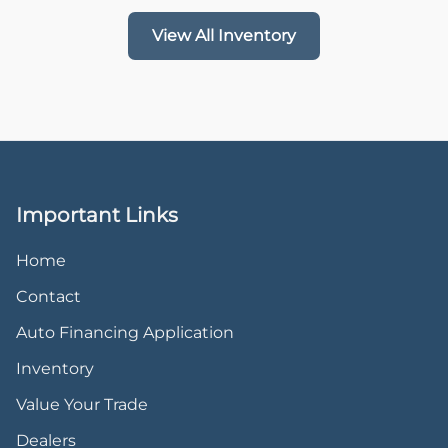
View All Inventory
Important Links
Home
Contact
Auto Financing Application
Inventory
Value Your Trade
Dealers