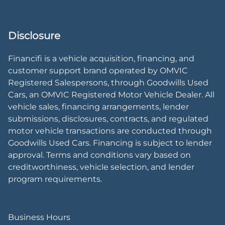
Disclosure
Financifi is a vehicle acquisition, financing, and
customer support brand operated by OMVIC
Registered Salespersons, through Goodwills Used
Cars, an OMVIC Registered Motor Vehicle Dealer. All
vehicle sales, financing arrangements, lender
submissions, disclosures, contracts, and regulated
motor vehicle transactions are conducted through
Goodwills Used Cars. Financing is subject to lender
approval. Terms and conditions vary based on
creditworthiness, vehicle selection, and lender
program requirements.
Business Hours