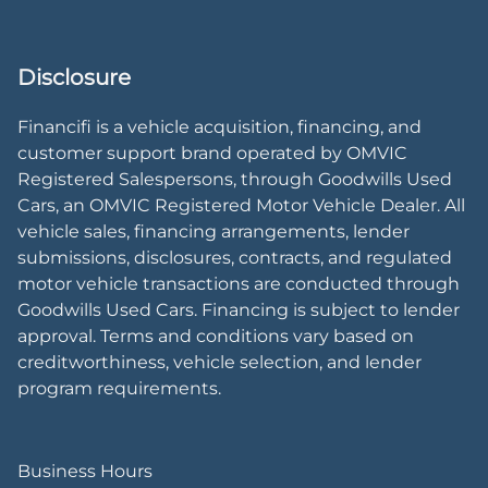
Disclosure
Financifi is a vehicle acquisition, financing, and
customer support brand operated by OMVIC
Registered Salespersons, through Goodwills Used
Cars, an OMVIC Registered Motor Vehicle Dealer. All
vehicle sales, financing arrangements, lender
submissions, disclosures, contracts, and regulated
motor vehicle transactions are conducted through
Goodwills Used Cars. Financing is subject to lender
approval. Terms and conditions vary based on
creditworthiness, vehicle selection, and lender
program requirements.
Business Hours