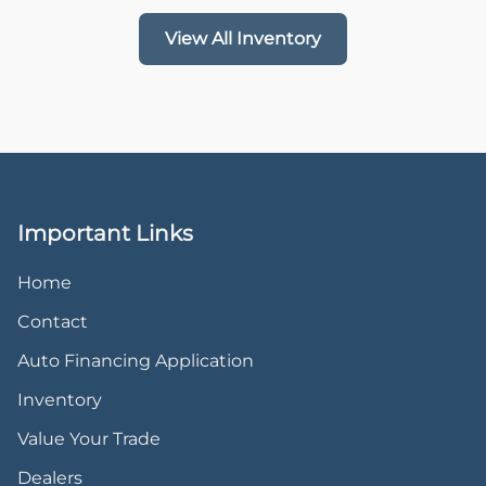
View All Inventory
Important Links
Home
Contact
Auto Financing Application
Inventory
Value Your Trade
Dealers