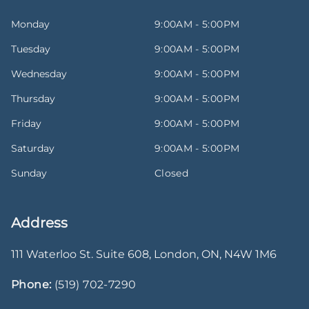
Monday
9:00AM - 5:00PM
Tuesday
9:00AM - 5:00PM
Wednesday
9:00AM - 5:00PM
Thursday
9:00AM - 5:00PM
Friday
9:00AM - 5:00PM
Saturday
9:00AM - 5:00PM
Sunday
Closed
Address
111 Waterloo St. Suite 608
,
London
,
ON
,
N4W 1M6
Phone:
(519) 702-7290