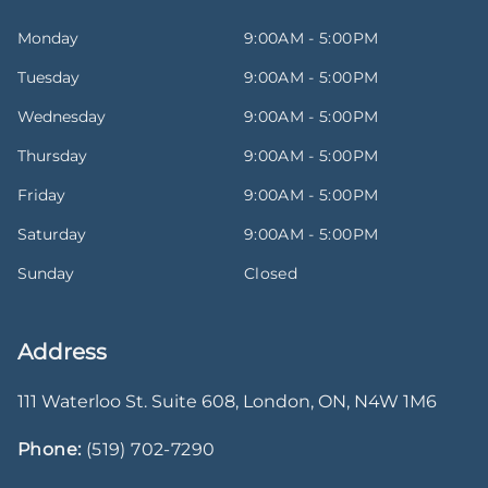
Monday
9:00AM - 5:00PM
Tuesday
9:00AM - 5:00PM
Wednesday
9:00AM - 5:00PM
Thursday
9:00AM - 5:00PM
Friday
9:00AM - 5:00PM
Saturday
9:00AM - 5:00PM
Sunday
Closed
Address
111 Waterloo St. Suite 608
,
London
,
ON
,
N4W 1M6
Phone:
(519) 702-7290