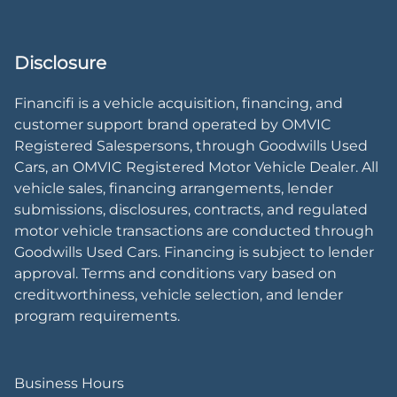
Disclosure
Financifi is a vehicle acquisition, financing, and
customer support brand operated by OMVIC
Registered Salespersons, through Goodwills Used
Cars, an OMVIC Registered Motor Vehicle Dealer. All
vehicle sales, financing arrangements, lender
submissions, disclosures, contracts, and regulated
motor vehicle transactions are conducted through
Goodwills Used Cars. Financing is subject to lender
approval. Terms and conditions vary based on
creditworthiness, vehicle selection, and lender
program requirements.
Business Hours