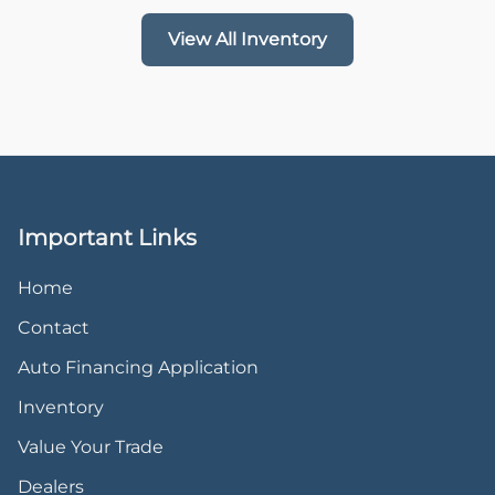
View All Inventory
Important Links
Home
Contact
Auto Financing Application
Inventory
Value Your Trade
Dealers