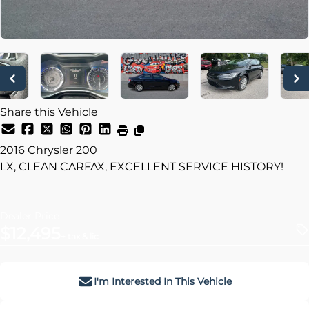
Share this Vehicle
2016
Chrysler
200
LX, CLEAN CARFAX, EXCELLENT SERVICE HISTORY!
Dealer Price
$12,495
+ tax & lic
I'm Interested In This Vehicle