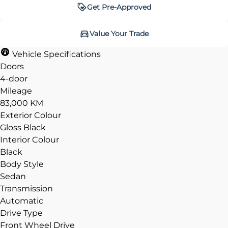
Get Pre-Approved
Get Pre-Approved
Value Your Trade
Value Your Trade
Vehicle Specifications
Doors
4-door
Mileage
CLOSE
CLOSE
83,000 KM
Exterior Colour
Gloss Black
Interior Colour
Black
Body Style
Sedan
Transmission
Automatic
Drive Type
Front Wheel Drive