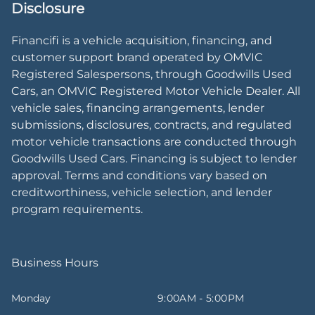
Disclosure
Financifi is a vehicle acquisition, financing, and
customer support brand operated by OMVIC
Registered Salespersons, through Goodwills Used
Cars, an OMVIC Registered Motor Vehicle Dealer. All
vehicle sales, financing arrangements, lender
submissions, disclosures, contracts, and regulated
motor vehicle transactions are conducted through
Goodwills Used Cars. Financing is subject to lender
approval. Terms and conditions vary based on
creditworthiness, vehicle selection, and lender
program requirements.
Business Hours
Monday
9:00AM - 5:00PM