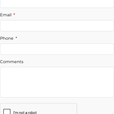
Vehicle Loan Balance
$
Email
*
Sales Tax
%
Phone
*
Down Payment
$
Comments
Balance to Finance
$12,495
Term (Months)
Interest Rate
CAPTCHA
%