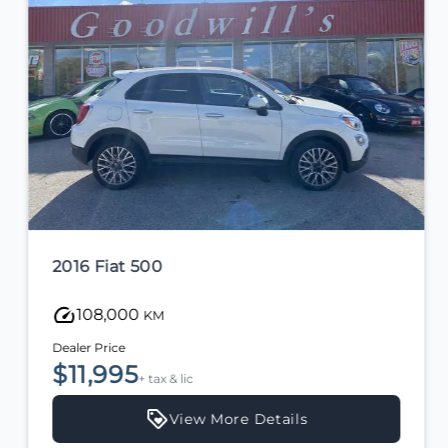
2016 Fiat 500
108,000
KM
Dealer Price
$11,995
+ tax & lic
View More Details