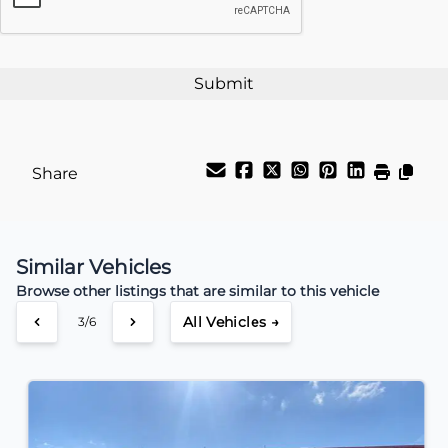
Payment Frequency
Your Estimated Finance Payment
$44
Weekly
/
Share
Similar Vehicles
Browse other listings that are similar to this vehicle
All Vehicles →
4/6