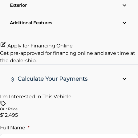
Exterior
Cruise Control
Alloy Wheels
Additional Features
Keyless Entry
Apply for Financing Online
Get pre-approved for
financing online
and save time at
the dealership.
Calculate Your Payments
I'm Interested In This Vehicle
Vehicle Price
$
Our Price
$12,495
Trade-In Value
$
Full Name
*