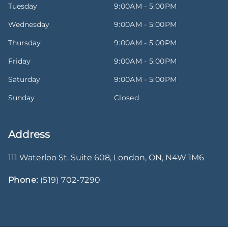
Tuesday
9:00AM - 5:00PM
Wednesday
9:00AM - 5:00PM
Thursday
9:00AM - 5:00PM
Friday
9:00AM - 5:00PM
Saturday
9:00AM - 5:00PM
Sunday
Closed
Address
111 Waterloo St. Suite 608
,
London
,
ON
,
N4W 1M6
Phone:
(519) 702-7290