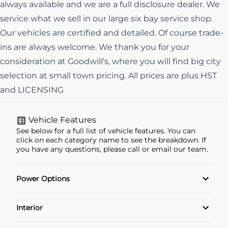
always available and we are a full disclosure dealer. We
service what we sell in our large six bay service shop.
Our vehicles are certified and detailed. Of course trade-
ins are always welcome. We thank you for your
consideration at Goodwill's, where you will find big city
selection at small town pricing. All prices are plus HST
and LICENSING
Vehicle Features
See below for a full list of vehicle features. You can
click on each category name to see the breakdown. If
you have any questions, please call or email our team.
Power Options
Power Locks
Interior
Power Windows
Air Conditioning