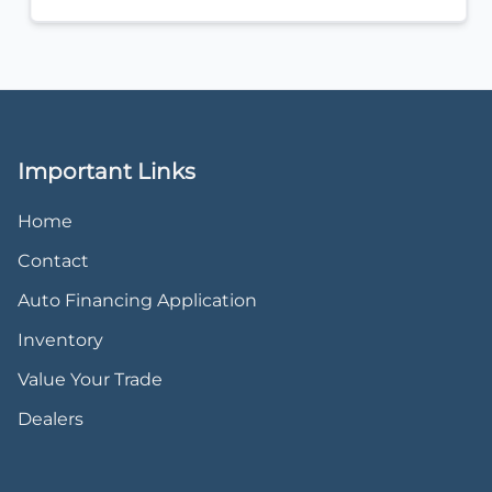
Important Links
Home
Contact
Auto Financing Application
Inventory
Value Your Trade
Dealers