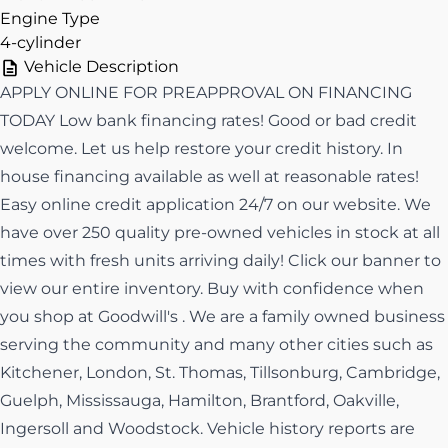
Engine Type
4-cylinder
Vehicle Description
APPLY ONLINE FOR PREAPPROVAL ON FINANCING
TODAY Low bank financing rates! Good or bad credit
welcome. Let us help restore your credit history. In
house financing available as well at reasonable rates!
Easy online credit application 24/7 on our website. We
have over 250 quality pre-owned vehicles in stock at all
times with fresh units arriving daily! Click our banner to
view our entire inventory. Buy with confidence when
you shop at Goodwill's . We are a family owned business
serving the community and many other cities such as
Kitchener, London, St. Thomas, Tillsonburg, Cambridge,
Guelph, Mississauga, Hamilton, Brantford, Oakville,
Ingersoll and Woodstock. Vehicle history reports are