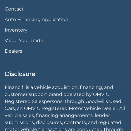
Contact
Auto Financing Application
Inventory
Value Your Trade
Dealers
Disclosure
Financifi is a vehicle acquisition, financing, and
customer support brand operated by OMVIC
Registered Salespersons, through Goodwills Used
Cars, an OMVIC Registered Motor Vehicle Dealer. All
vehicle sales, financing arrangements, lender
submissions, disclosures, contracts, and regulated
motor vehicle transactions are conducted through