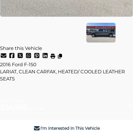
Share this Vehicle
2016
Ford
F-150
LARIAT, CLEAN CARFAX, HEATED/ COOLED LEATHER
SEATS
Dealer Price
$24,995
+ tax & lic
I'm Interested In This Vehicle