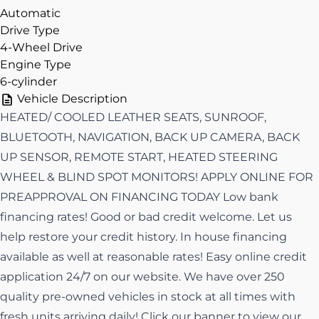
Automatic
Drive Type
4-Wheel Drive
Engine Type
6-cylinder
Vehicle Description
HEATED/ COOLED LEATHER SEATS, SUNROOF,
BLUETOOTH, NAVIGATION, BACK UP CAMERA, BACK
UP SENSOR, REMOTE START, HEATED STEERING
WHEEL & BLIND SPOT MONITORS! APPLY ONLINE FOR
PREAPPROVAL ON FINANCING TODAY Low bank
financing rates! Good or bad credit welcome. Let us
help restore your credit history. In house financing
available as well at reasonable rates! Easy online credit
application 24/7 on our website. We have over 250
quality pre-owned vehicles in stock at all times with
fresh units arriving daily! Click our banner to view our