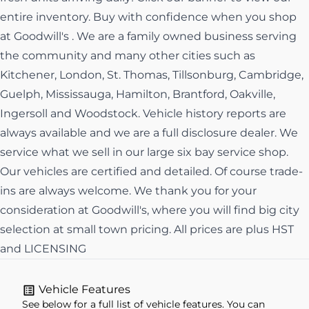
entire inventory. Buy with confidence when you shop
at Goodwill's . We are a family owned business serving
the community and many other cities such as
Kitchener, London, St. Thomas, Tillsonburg, Cambridge,
Guelph, Mississauga, Hamilton, Brantford, Oakville,
Ingersoll and Woodstock. Vehicle history reports are
always available and we are a full disclosure dealer. We
service what we sell in our large six bay service shop.
Our vehicles are certified and detailed. Of course trade-
ins are always welcome. We thank you for your
consideration at Goodwill's, where you will find big city
selection at small town pricing. All prices are plus HST
and LICENSING
Vehicle Features
See below for a full list of vehicle features. You can