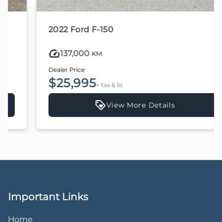
2022 Ford F-150
137,000
KM
Dealer Price
$25,995
+ tax & lic
View More Details
Important Links
Home