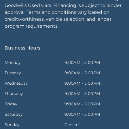
Goodwills Used Cars. Financing is subject to lender
approval. Terms and conditions vary based on
creditworthiness, vehicle selection, and lender
program requirements.
Business Hours
Monday
9:00AM - 5:00PM
Tuesday
9:00AM - 5:00PM
Wednesday
9:00AM - 5:00PM
Thursday
9:00AM - 5:00PM
Friday
9:00AM - 5:00PM
Saturday
9:00AM - 5:00PM
Sunday
Closed