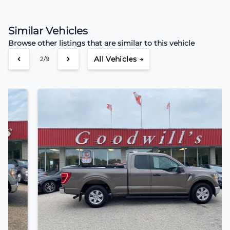
Similar Vehicles
Browse other listings that are similar to this vehicle
All Vehicles →
3/9