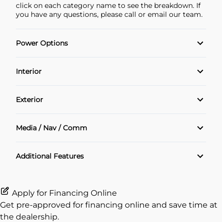
click on each category name to see the breakdown. If
you have any questions, please call or email our team.
Power Options
POWER SEAT
Interior
Power Locks
Air Conditioning
Exterior
Power Windows
Cruise Control
Alloy Wheels
Media / Nav / Comm
Heated Seats
Sunroof
Bluetooth
Additional Features
Heated Steering Wheel
Navigation System
Keyless Entry
Apply for Financing Online
Get pre-approved for
financing online
and save time at
Leather Interior
the dealership.