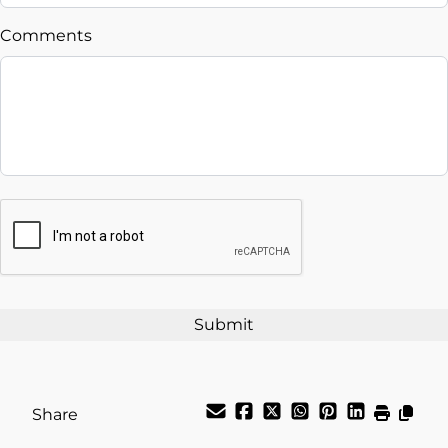
$
Comments
Balance to Finance
$24,995
Term (Months)
Interest Rate
CAPTCHA
%
Payment Frequency
Your Estimated Finance Payment
$87
Weekly
/
Share