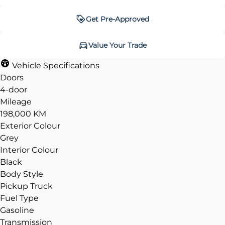
Get Pre-Approved
Get Pre-Approved
Value Your Trade
Value Your Trade
Vehicle Specifications
Doors
4-door
Mileage
CLOSE
CLOSE
198,000 KM
Exterior Colour
Grey
Interior Colour
Black
Body Style
Pickup Truck
Fuel Type
Gasoline
Transmission