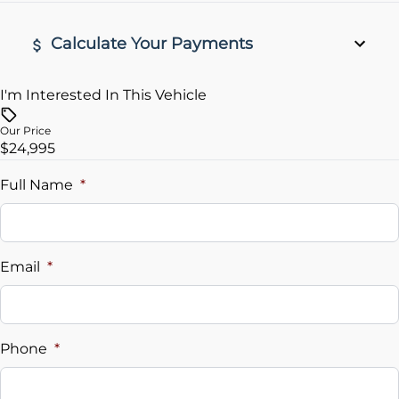
Rear View Camera
Calculate Your Payments
remote start
I'm Interested In This Vehicle
Vehicle Price
$
Our Price
$24,995
Trade-In Value
$
Full Name
*
Vehicle Loan Balance
$
Email
*
Sales Tax
%
Phone
*
Down Payment