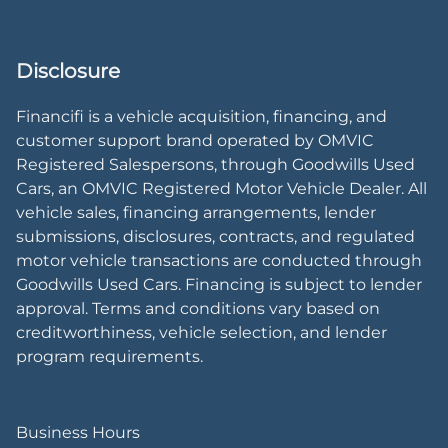
Disclosure
Financifi is a vehicle acquisition, financing, and
customer support brand operated by OMVIC
Registered Salespersons, through Goodwills Used
Cars, an OMVIC Registered Motor Vehicle Dealer. All
vehicle sales, financing arrangements, lender
submissions, disclosures, contracts, and regulated
motor vehicle transactions are conducted through
Goodwills Used Cars. Financing is subject to lender
approval. Terms and conditions vary based on
creditworthiness, vehicle selection, and lender
program requirements.
Business Hours