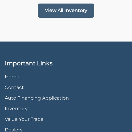
View All Inventory
Important Links
Home
Contact
Auto Financing Application
Inventory
Value Your Trade
Dealers