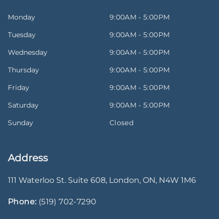
Monday
9:00AM - 5:00PM
Tuesday
9:00AM - 5:00PM
Wednesday
9:00AM - 5:00PM
Thursday
9:00AM - 5:00PM
Friday
9:00AM - 5:00PM
Saturday
9:00AM - 5:00PM
Sunday
Closed
Address
111 Waterloo St. Suite 608
,
London
,
ON
,
N4W 1M6
Phone:
(519) 702-7290