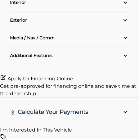
Interior
Power Locks
Air Conditioning
Exterior
Power Windows
Cruise Control
Alloy Wheels
Media / Nav / Comm
Heated Seats
Navigation System
Additional Features
Keyless Entry
Rear View Camera
Apply for Financing Online
Get pre-approved for
financing online
and save time at
remote start
the dealership.
Calculate Your Payments
I'm Interested In This Vehicle
Vehicle Price
$