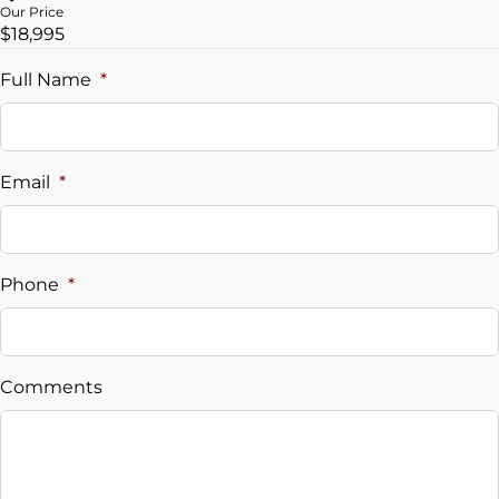
Our Price
$18,995
Trade-In Value
$
Full Name
*
Vehicle Loan Balance
$
Email
*
Sales Tax
%
Phone
*
Down Payment
$
Comments
Balance to Finance
$18,995
Term (Months)