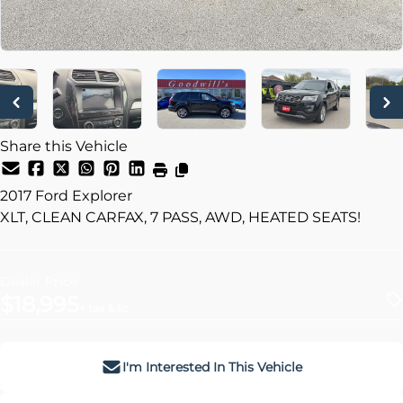
Share this Vehicle
2017
Ford
Explorer
XLT, CLEAN CARFAX, 7 PASS, AWD, HEATED SEATS!
Dealer Price
$18,995
+ tax & lic
I'm Interested In This Vehicle