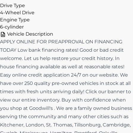
Drive Type
4-Wheel Drive
Engine Type
6-cylinder
Vehicle Description
APPLY ONLINE FOR PREAPPROVAL ON FINANCING
TODAY Low bank financing rates! Good or bad credit
welcome. Let us help restore your credit history. In
house financing available as well at reasonable rates!
Easy online credit application 24/7 on our website. We
have over 250 quality pre-owned vehicles in stock at all
times with fresh units arriving daily! Click our banner to
view our entire inventory. Buy with confidence when
you shop at Goodwill's . We are a family owned business
serving the community and many other cities such as
Kitchener, London, St. Thomas, Tillsonburg, Cambridge,