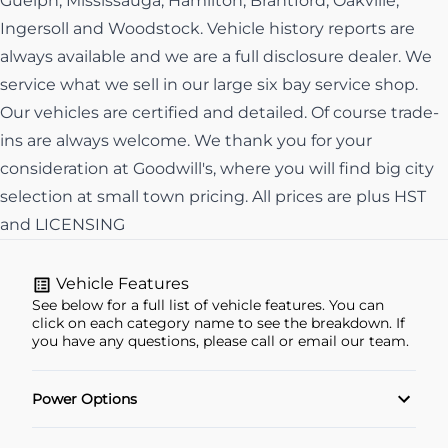
Guelph, Mississauga, Hamilton, Brantford, Oakville,
Ingersoll and Woodstock. Vehicle history reports are
always available and we are a full disclosure dealer. We
service what we sell in our large six bay service shop.
Our vehicles are certified and detailed. Of course trade-
ins are always welcome. We thank you for your
consideration at Goodwill's, where you will find big city
selection at small town pricing. All prices are plus HST
and LICENSING
Vehicle Features
See below for a full list of vehicle features. You can
click on each category name to see the breakdown. If
you have any questions, please call or email our team.
Power Options
POWER SEAT