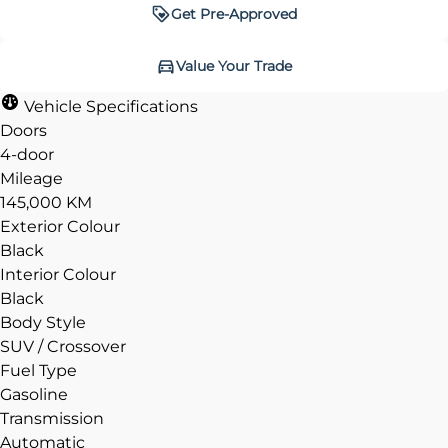
Get Pre-Approved
Get Pre-Approved
Value Your Trade
Value Your Trade
Vehicle Specifications
Doors
4-door
Mileage
CLOSE
CLOSE
145,000 KM
Exterior Colour
Black
Interior Colour
Black
Body Style
SUV / Crossover
Fuel Type
Gasoline
Transmission
Automatic