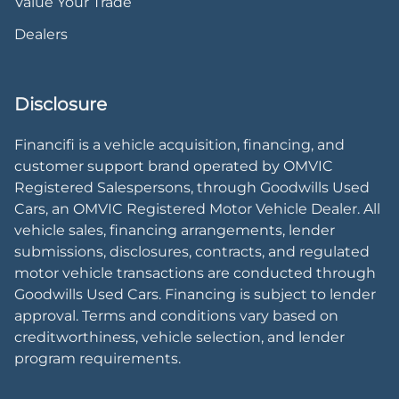
Value Your Trade
Dealers
Disclosure
Financifi is a vehicle acquisition, financing, and
customer support brand operated by OMVIC
Registered Salespersons, through Goodwills Used
Cars, an OMVIC Registered Motor Vehicle Dealer. All
vehicle sales, financing arrangements, lender
submissions, disclosures, contracts, and regulated
motor vehicle transactions are conducted through
Goodwills Used Cars. Financing is subject to lender
approval. Terms and conditions vary based on
creditworthiness, vehicle selection, and lender
program requirements.