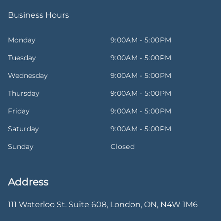
Business Hours
Monday
9:00AM - 5:00PM
Tuesday
9:00AM - 5:00PM
Wednesday
9:00AM - 5:00PM
Thursday
9:00AM - 5:00PM
Friday
9:00AM - 5:00PM
Saturday
9:00AM - 5:00PM
Sunday
Closed
Address
111 Waterloo St. Suite 608
,
London
,
ON
,
N4W 1M6