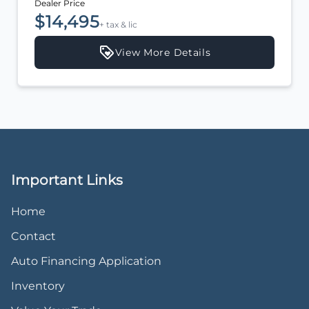
Dealer Price
$14,495
+ tax & lic
View More Details
Important Links
Home
Contact
Auto Financing Application
Inventory