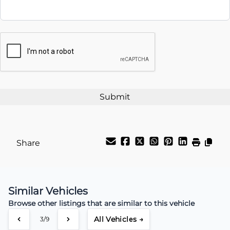
Interest Rate
CAPTCHA
%
Payment Frequency
Your Estimated Finance Payment
$66
Weekly
/
Share
Similar Vehicles
Browse other listings that are similar to this vehicle
All Vehicles →
3/9