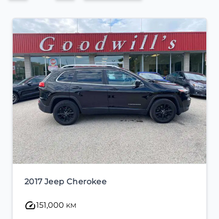
2017 Jeep Cherokee
151,000
KM