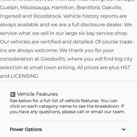
Guelph, Mississauga, Hamilton, Brantford, Oakville,
Ingersoll and Woodstock. Vehicle history reports are
always available and we are a full disclosure dealer. We
service what we sell in our large six bay service shop.
Our vehicles are certified and detailed. Of course trade-
ins are always welcome. We thank you for your
consideration at Goodwill's, where you will find big city
selection at small town pricing. All prices are plus HST
and LICENSING
Vehicle Features
See below for a full list of vehicle features. You can
click on each category name to see the breakdown. If
you have any questions, please call or email our team.
Power Options