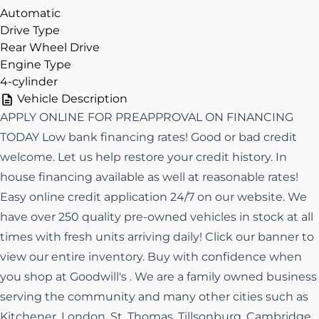
Automatic
Drive Type
Rear Wheel Drive
Engine Type
4-cylinder
Vehicle Description
APPLY ONLINE FOR PREAPPROVAL ON FINANCING
TODAY Low bank financing rates! Good or bad credit
welcome. Let us help restore your credit history. In
house financing available as well at reasonable rates!
Easy online credit application 24/7 on our website. We
have over 250 quality pre-owned vehicles in stock at all
times with fresh units arriving daily! Click our banner to
view our entire inventory. Buy with confidence when
you shop at Goodwill's . We are a family owned business
serving the community and many other cities such as
Kitchener, London, St. Thomas, Tillsonburg, Cambridge,