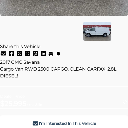
Share this Vehicle
2017
GMC
Savana
Cargo Van RWD 2500 CARGO, CLEAN CARFAX, 2.8L
DIESEL!
Dealer Price
$25,995
+ tax & lic
I'm Interested In This Vehicle