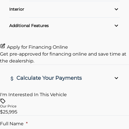
Power Locks
Interior
Power Windows
Air Conditioning
Additional Features
Rear View Camera
Apply for Financing Online
Get pre-approved for
financing online
and save time at
the dealership.
Calculate Your Payments
I'm Interested In This Vehicle
Vehicle Price
$
Our Price
$25,995
Trade-In Value
$
Full Name
*