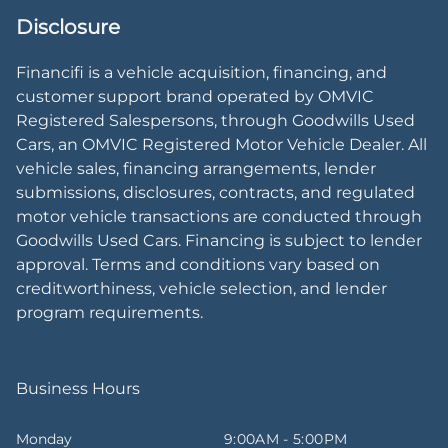
Disclosure
Financifi is a vehicle acquisition, financing, and
customer support brand operated by OMVIC
Registered Salespersons, through Goodwills Used
Cars, an OMVIC Registered Motor Vehicle Dealer. All
vehicle sales, financing arrangements, lender
submissions, disclosures, contracts, and regulated
motor vehicle transactions are conducted through
Goodwills Used Cars. Financing is subject to lender
approval. Terms and conditions vary based on
creditworthiness, vehicle selection, and lender
program requirements.
Business Hours
Monday
9:00AM - 5:00PM