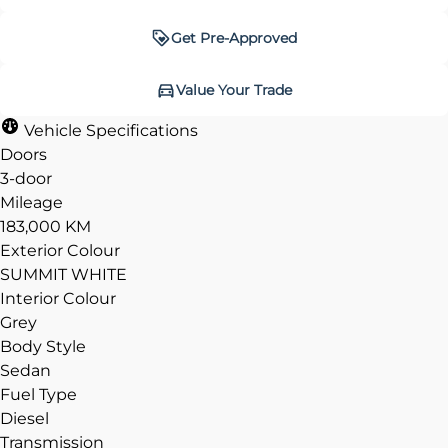
Get Pre-Approved
Get Pre-Approved
Value Your Trade
Value Your Trade
Vehicle Specifications
Doors
3-door
Mileage
CLOSE
CLOSE
183,000 KM
Exterior Colour
SUMMIT WHITE
Interior Colour
Grey
Body Style
Sedan
Fuel Type
Diesel
Transmission