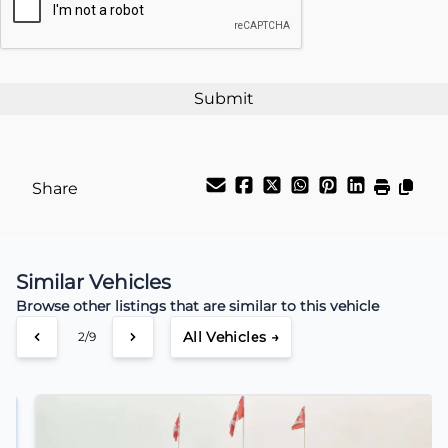
%
Payment Frequency
Your Estimated Finance Payment
$91
Weekly
/
Share
Similar Vehicles
Browse other listings that are similar to this vehicle
All Vehicles →
3/9