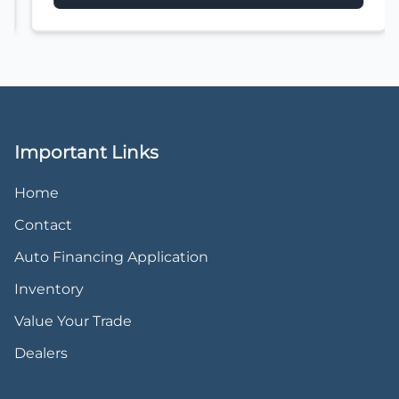
Important Links
Home
Contact
Auto Financing Application
Inventory
Value Your Trade
Dealers