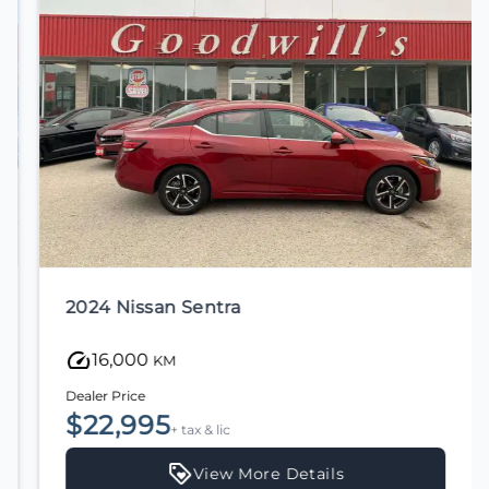
2024 Nissan Sentra
16,000
KM
Dealer Price
$22,995
+ tax & lic
View More Details