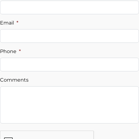
Vehicle Loan Balance
$
Email
*
Sales Tax
%
Phone
*
Down Payment
$
Comments
Balance to Finance
$25,995
Term (Months)
Interest Rate
CAPTCHA