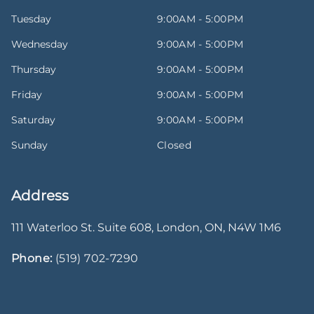
Tuesday
9:00AM - 5:00PM
Wednesday
9:00AM - 5:00PM
Thursday
9:00AM - 5:00PM
Friday
9:00AM - 5:00PM
Saturday
9:00AM - 5:00PM
Sunday
Closed
Address
111 Waterloo St. Suite 608
,
London
,
ON
,
N4W 1M6
Phone:
(519) 702-7290