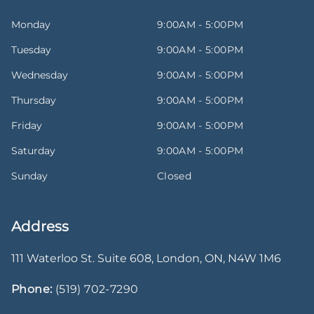
Monday
9:00AM - 5:00PM
Tuesday
9:00AM - 5:00PM
Wednesday
9:00AM - 5:00PM
Thursday
9:00AM - 5:00PM
Friday
9:00AM - 5:00PM
Saturday
9:00AM - 5:00PM
Sunday
Closed
Address
111 Waterloo St. Suite 608
,
London
,
ON
,
N4W 1M6
Phone:
(519) 702-7290