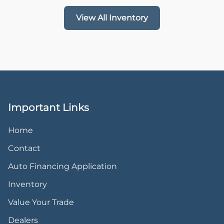
View All Inventory
Important Links
Home
Contact
Auto Financing Application
Inventory
Value Your Trade
Dealers