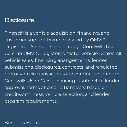
Disclosure
Financifi is a vehicle acquisition, financing, and
customer support brand operated by OMVIC
Registered Salespersons, through Goodwills Used
Cars, an OMVIC Registered Motor Vehicle Dealer. All
vehicle sales, financing arrangements, lender
submissions, disclosures, contracts, and regulated
motor vehicle transactions are conducted through
Goodwills Used Cars. Financing is subject to lender
approval. Terms and conditions vary based on
creditworthiness, vehicle selection, and lender
program requirements.
Business Hours