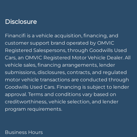
Disclosure
Financifi is a vehicle acquisition, financing, and
customer support brand operated by OMVIC
Registered Salespersons, through Goodwills Used
Cars, an OMVIC Registered Motor Vehicle Dealer. All
vehicle sales, financing arrangements, lender
submissions, disclosures, contracts, and regulated
motor vehicle transactions are conducted through
Goodwills Used Cars. Financing is subject to lender
approval. Terms and conditions vary based on
creditworthiness, vehicle selection, and lender
program requirements.
Business Hours