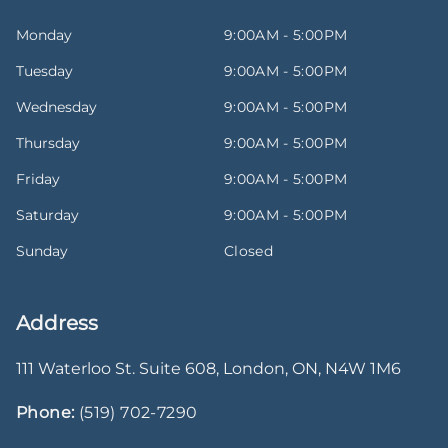
Monday
9:00AM - 5:00PM
Tuesday
9:00AM - 5:00PM
Wednesday
9:00AM - 5:00PM
Thursday
9:00AM - 5:00PM
Friday
9:00AM - 5:00PM
Saturday
9:00AM - 5:00PM
Sunday
Closed
Address
111 Waterloo St. Suite 608
,
London
,
ON
,
N4W 1M6
Phone:
(519) 702-7290