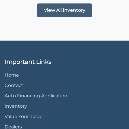
View All Inventory
Important Links
Home
Contact
Auto Financing Application
Inventory
Value Your Trade
Dealers