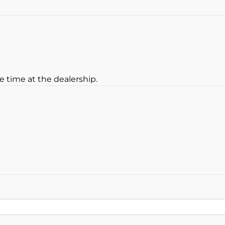
Keyless Entry
e time at the dealership.
oan Balance
yment