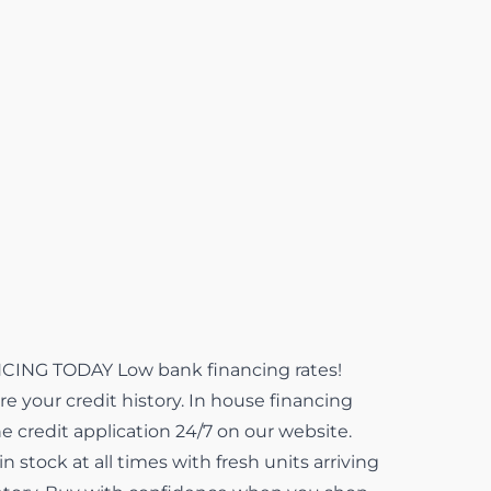
NG TODAY Low bank financing rates!
e your credit history. In house financing
ne credit application 24/7 on our website.
 stock at all times with fresh units arriving