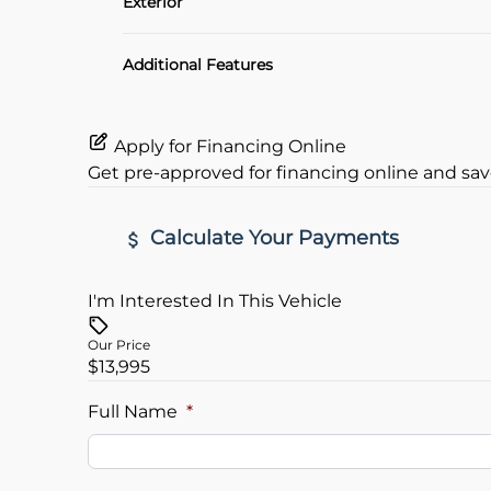
Exterior
Heated Seats
Alloy Wheels
Additional Features
Apply for Financing Online
Get pre-approved for
financing online
and sav
Calculate Your Payments
I'm Interested In This Vehicle
Vehicle Price
$
Our Price
$13,995
Trade-In Value
Vehicle L
$
$
Full Name
*
Sales Tax
Down Pa