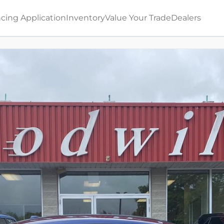
cing Application
Inventory
Value Your Trade
Dealers