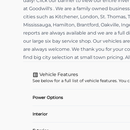
daily! Click our banner to view our entire in
at Goodwill's . We are a family owned busine
cities such as Kitchener, London, St. Thomas, 
Mississauga, Hamilton, Brantford, Oakville, In
reports are always available and we are a full d
our large six bay service shop. Our vehicles are
are always welcome. We thank you for your con
find big city selection at small town pricing. 
Vehicle Features
See below for a full list of vehicle features. Yo
Power Options
Power Locks
Interior
Air Conditioning