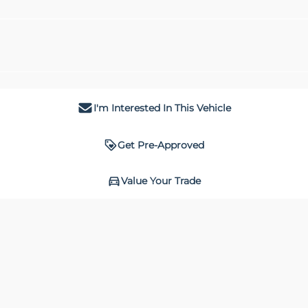
I'm Interested In This Vehicle
Get Pre-Approved
Value Your Trade