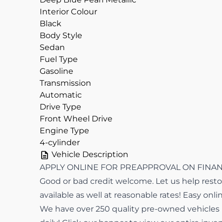
Interior Colour
Black
Body Style
Sedan
Fuel Type
Gasoline
Transmission
Automatic
Drive Type
Front Wheel Drive
Engine Type
4-cylinder
Vehicle Description
APPLY ONLINE FOR PREAPPROVAL ON FINANCI
Good or bad credit welcome. Let us help restor
available as well at reasonable rates! Easy onli
We have over 250 quality pre-owned vehicles in