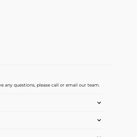
ve any questions, please call or email our team.