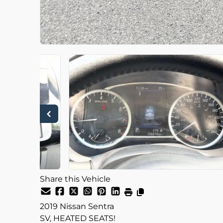
Share this Vehicle
2019
Nissan
Sentra
SV, HEATED SEATS!