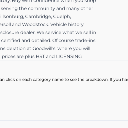
ventory. Buy with confidence when you shop
ss serving the community and many other
Tillsonburg, Cambridge, Guelph,
gersoll and Woodstock. Vehicle history
isclosure dealer. We service what we sell in
 certified and detailed. Of course trade-ins
sideration at Goodwill's, where you will
All prices are plus HST and LICENSING
u can click on each category name to see the breakdown. If you ha
Power Windows
Cruise Control