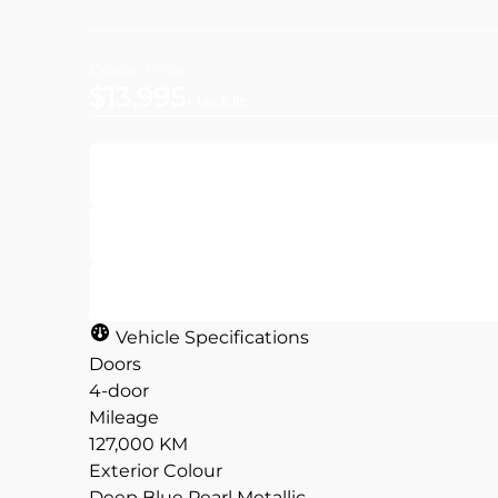
Dealer Price
$13,995
+ tax & lic
Get Pre-Approved
Value Your Trade
Vehicle Specifications
Doors
4-door
Mileage
CLOSE
CLOSE
127,000 KM
Exterior Colour
Deep Blue Pearl Metallic