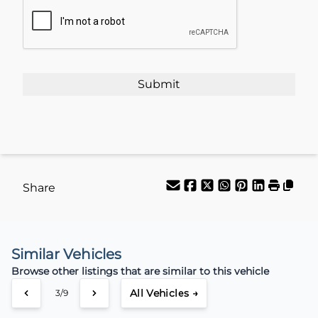
CAPTCHA
Your Estimated Finance Payment
$66
Weekly
/
Share
Similar Vehicles
Browse other listings that are similar to this vehicle
All Vehicles →
3/9