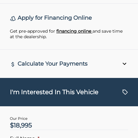
Rear View Camera
remote start
Apply for Financing Online
Get pre-approved for
financing online
and save time
at the dealership.
Calculate Your Payments
Vehicle Price
$
I'm Interested In This Vehicle
Trade-In Value
$
Our Price
$18,995
Vehicle Loan Balance
$