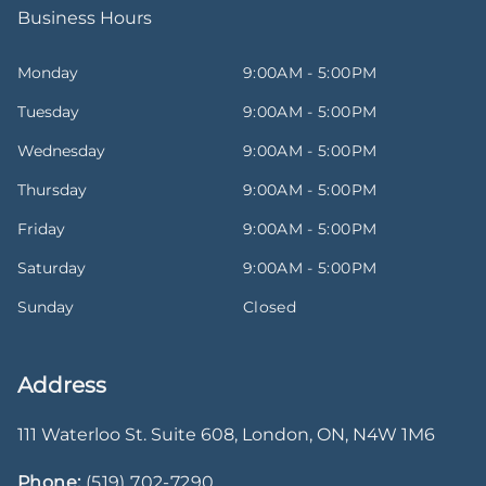
Business Hours
Monday
9:00AM - 5:00PM
Tuesday
9:00AM - 5:00PM
Wednesday
9:00AM - 5:00PM
Thursday
9:00AM - 5:00PM
Friday
9:00AM - 5:00PM
Saturday
9:00AM - 5:00PM
Sunday
Closed
Address
111 Waterloo St. Suite 608
,
London
,
ON
,
N4W 1M6
Phone:
(519) 702-7290