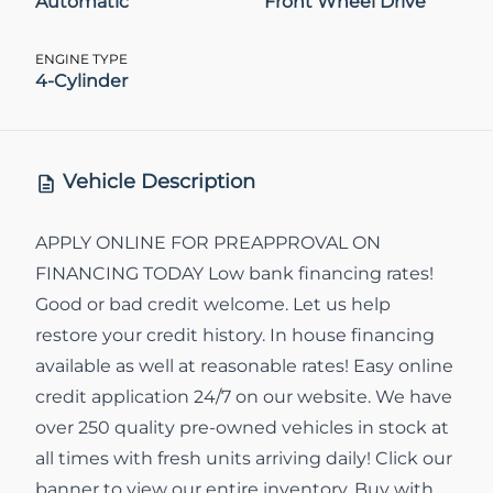
Automatic
Front Wheel Drive
ENGINE TYPE
4-Cylinder
Vehicle Description
APPLY ONLINE FOR PREAPPROVAL ON
FINANCING TODAY Low bank financing rates!
Good or bad credit welcome. Let us help
restore your credit history. In house financing
available as well at reasonable rates! Easy online
credit application 24/7 on our website. We have
over 250 quality pre-owned vehicles in stock at
all times with fresh units arriving daily! Click our
banner to view our entire inventory. Buy with