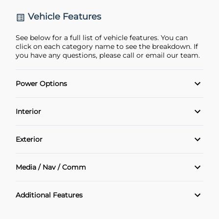
Vehicle Features
See below for a full list of vehicle features. You can
click on each category name to see the breakdown. If
you have any questions, please call or email our team.
Power Options
POWER SEAT
Interior
Power Locks
Air Conditioning
Exterior
Power Windows
Cruise Control
Alloy Wheels
Media / Nav / Comm
Heated Seats
Bluetooth
Additional Features
Keyless Entry