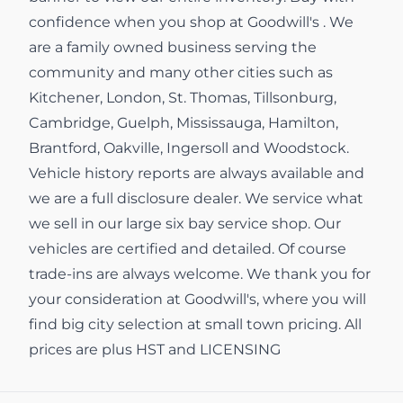
confidence when you shop at Goodwill's . We
are a family owned business serving the
community and many other cities such as
Kitchener, London, St. Thomas, Tillsonburg,
Cambridge, Guelph, Mississauga, Hamilton,
Brantford, Oakville, Ingersoll and Woodstock.
Vehicle history reports are always available and
we are a full disclosure dealer. We service what
we sell in our large six bay service shop. Our
vehicles are certified and detailed. Of course
trade-ins are always welcome. We thank you for
your consideration at Goodwill's, where you will
find big city selection at small town pricing. All
prices are plus HST and LICENSING