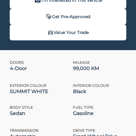
I'm Interested In This Vehicle
Get Pre-Approved
Get Pre-Approved
Value Your Trade
Value Your Trade
DOORS
MILEAGE
4-Door
99,000 KM
CLOSE
CLOSE
EXTERIOR COLOUR
INTERIOR COLOUR
SUMMIT WHITE
Black
BODY STYLE
FUEL TYPE
Sedan
Gasoline
TRANSMISSION
DRIVE TYPE