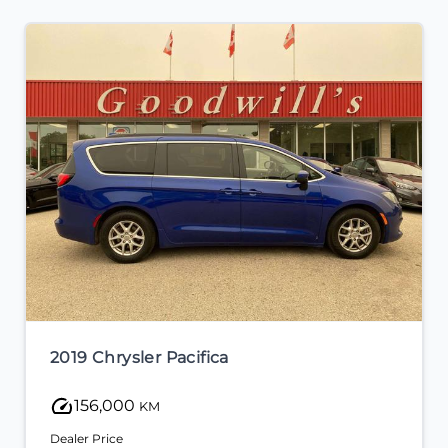
2019 Chrysler Pacifica
156,000
KM
Dealer Price