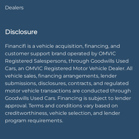
Dealers
Disclosure
Financifi is a vehicle acquisition, financing, and
customer support brand operated by OMVIC
Registered Salespersons, through Goodwills Used
Cars, an OMVIC Registered Motor Vehicle Dealer. All
vehicle sales, financing arrangements, lender
submissions, disclosures, contracts, and regulated
motor vehicle transactions are conducted through
Goodwills Used Cars. Financing is subject to lender
approval. Terms and conditions vary based on
creditworthiness, vehicle selection, and lender
program requirements.