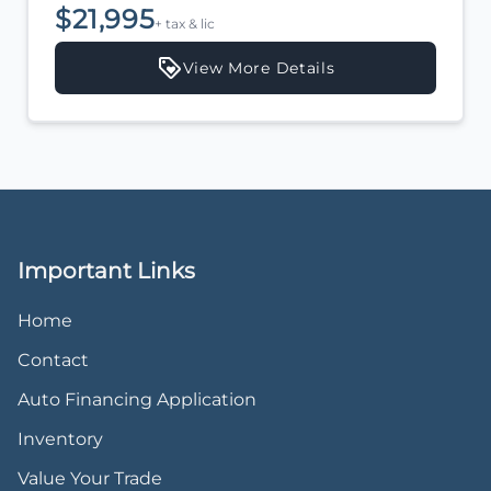
$21,995
+ tax & lic
View More Details
Important Links
Home
Contact
Auto Financing Application
Inventory
Value Your Trade