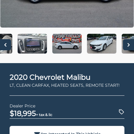
2020
Chevrolet
Malibu
LT, CLEAN CARFAX, HEATED SEATS, REMOTE START!
Dealer Price
$18,995
+ tax & lic