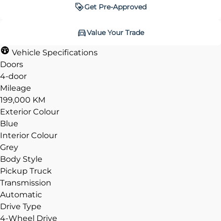
Get Pre-Approved
Get Pre-Approved
Value Your Trade
Value Your Trade
Vehicle Specifications
Doors
4-door
Mileage
CLOSE
CLOSE
199,000 KM
Exterior Colour
Blue
Interior Colour
Grey
Body Style
Pickup Truck
Transmission
Automatic
Drive Type
4-Wheel Drive