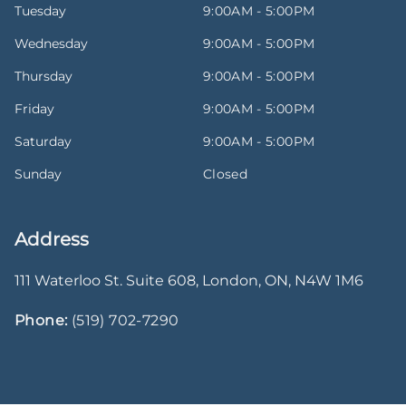
Tuesday
9:00AM - 5:00PM
Wednesday
9:00AM - 5:00PM
Thursday
9:00AM - 5:00PM
Friday
9:00AM - 5:00PM
Saturday
9:00AM - 5:00PM
Sunday
Closed
Address
111 Waterloo St. Suite 608
,
London
,
ON
,
N4W 1M6
Phone:
(519) 702-7290