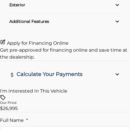
Exterior
Cruise Control
Alloy Wheels
Additional Features
Keyless Entry
Apply for Financing Online
Get pre-approved for
financing online
and save time at
the dealership.
Calculate Your Payments
I'm Interested In This Vehicle
Vehicle Price
$
Our Price
$26,995
Trade-In Value
$
Full Name
*