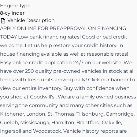
Engine Type
8-cylinder
Vehicle Description
APPLY ONLINE FOR PREAPPROVAL ON FINANCING
TODAY Low bank financing rates! Good or bad credit
welcome. Let us help restore your credit history. In
house financing available as well at reasonable rates!
Easy online credit application 24/7 on our website. We
have over 250 quality pre-owned vehicles in stock at all
times with fresh units arriving daily! Click our banner to
view our entire inventory. Buy with confidence when
you shop at Goodwill's . We are a family owned business
serving the community and many other cities such as
Kitchener, London, St. Thomas, Tillsonburg, Cambridge,
Guelph, Mississauga, Hamilton, Brantford, Oakville,
Ingersoll and Woodstock. Vehicle history reports are