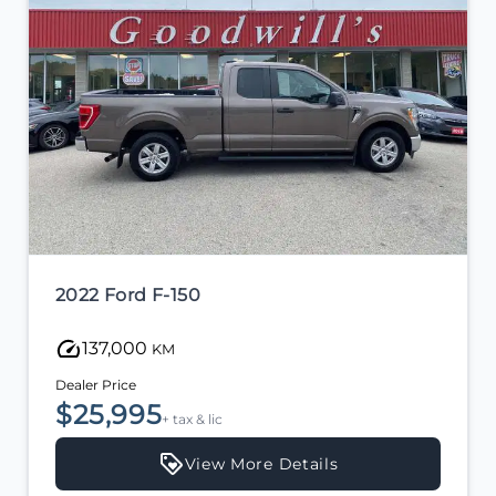
2022 Ford F-150
137,000
KM
Dealer Price
$25,995
+ tax & lic
View More Details