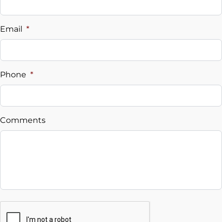
Vehicle Loan Balance
$
Email
*
Sales Tax
%
Phone
*
Down Payment
$
Comments
Balance to Finance
$26,995
Term (Months)
Interest Rate
CAPTCHA
%