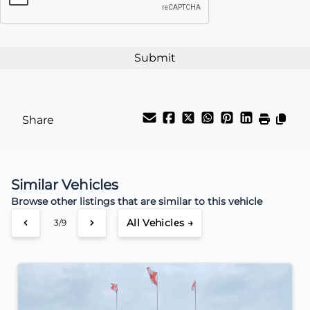
Payment Frequency
Your Estimated Finance Payment
$94
Weekly
/
Share
Similar Vehicles
Browse other listings that are similar to this vehicle
All Vehicles →
3/9