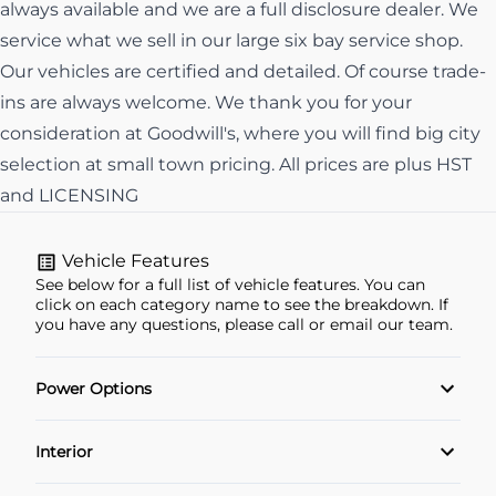
always available and we are a full disclosure dealer. We
service what we sell in our large six bay service shop.
Our vehicles are certified and detailed. Of course trade-
ins are always welcome. We thank you for your
consideration at Goodwill's, where you will find big city
selection at small town pricing. All prices are plus HST
and LICENSING
Vehicle Features
See below for a full list of vehicle features. You can
click on each category name to see the breakdown. If
you have any questions, please call or email our team.
Power Options
Power Locks
Interior
Power Windows
Air Conditioning