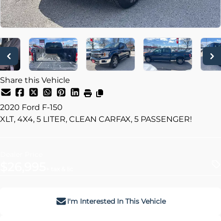
Share this Vehicle
2020
Ford
F-150
XLT, 4X4, 5 LITER, CLEAN CARFAX, 5 PASSENGER!
Dealer Price
$26,995
+ tax & lic
I'm Interested In This Vehicle