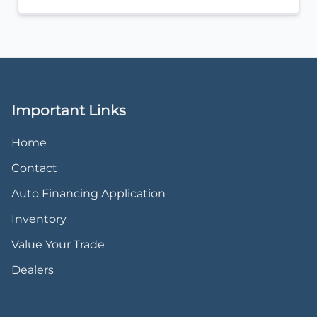
Important Links
Home
Contact
Auto Financing Application
Inventory
Value Your Trade
Dealers