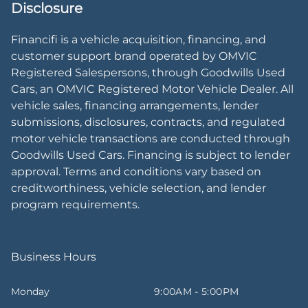
Disclosure
Financifi is a vehicle acquisition, financing, and
customer support brand operated by OMVIC
Registered Salespersons, through Goodwills Used
Cars, an OMVIC Registered Motor Vehicle Dealer. All
vehicle sales, financing arrangements, lender
submissions, disclosures, contracts, and regulated
motor vehicle transactions are conducted through
Goodwills Used Cars. Financing is subject to lender
approval. Terms and conditions vary based on
creditworthiness, vehicle selection, and lender
program requirements.
Business Hours
Monday
9:00AM - 5:00PM