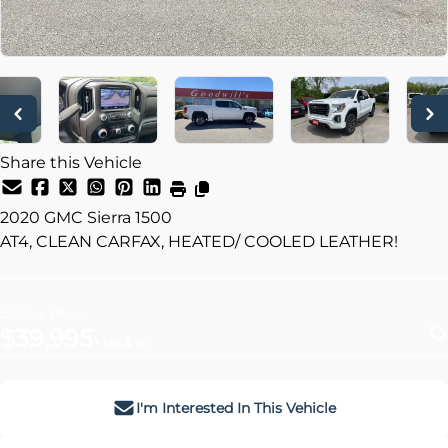
Share this Vehicle
2020
GMC
Sierra 1500
AT4, CLEAN CARFAX, HEATED/ COOLED LEATHER!
Dealer Price
$39,995
+ tax & lic
I'm Interested In This Vehicle