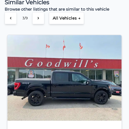
Similar Vehicles
Browse other listings that are similar to this vehicle
All Vehicles →
3/9