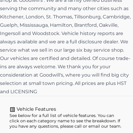
shop at Goodwill's . We are a family owned business
serving the community and many other cities such as
Kitchener, London, St. Thomas, Tillsonburg, Cambridge,
Guelph, Mississauga, Hamilton, Brantford, Oakville,
Ingersoll and Woodstock. Vehicle history reports are
always available and we are a full disclosure dealer. We
service what we sell in our large six bay service shop.
Our vehicles are certified and detailed. Of course trade-
ins are always welcome. We thank you for your
consideration at Goodwill's, where you will find big city
selection at small town pricing. All prices are plus HST
and LICENSING
Vehicle Features
See below for a full list of vehicle features. You can
click on each category name to see the breakdown. If
you have any questions, please call or email our team.