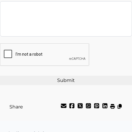
Balance to Finance
$39,995
Term (Months)
Interest Rate
CAPTCHA
%
Payment Frequency
Your Estimated Finance Payment
$140
Weekly
/
Share