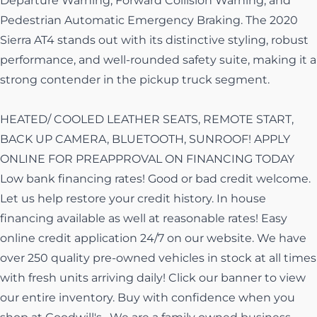
Departure Warning, Forward Collision Warning, and
Pedestrian Automatic Emergency Braking. The 2020
Sierra AT4 stands out with its distinctive styling, robust
performance, and well-rounded safety suite, making it a
strong contender in the pickup truck segment.
HEATED/ COOLED LEATHER SEATS, REMOTE START,
BACK UP CAMERA, BLUETOOTH, SUNROOF! APPLY
ONLINE FOR PREAPPROVAL ON FINANCING TODAY
Low bank financing rates! Good or bad credit welcome.
Let us help restore your credit history. In house
financing available as well at reasonable rates! Easy
online credit application 24/7 on our website. We have
over 250 quality pre-owned vehicles in stock at all times
with fresh units arriving daily! Click our banner to view
our entire inventory. Buy with confidence when you