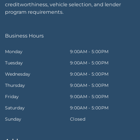
creditworthiness, vehicle selection, and lender
program requirements.
Business Hours
Monday
9:00AM - 5:00PM
Tuesday
9:00AM - 5:00PM
Wednesday
9:00AM - 5:00PM
Thursday
9:00AM - 5:00PM
Friday
9:00AM - 5:00PM
Saturday
9:00AM - 5:00PM
Sunday
Closed