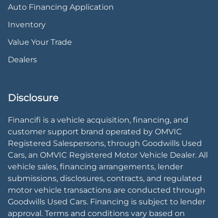
Auto Financing Application
Inventory
Value Your Trade
Dealers
Disclosure
Financifi is a vehicle acquisition, financing, and
customer support brand operated by OMVIC
Registered Salespersons, through Goodwills Used
Cars, an OMVIC Registered Motor Vehicle Dealer. All
vehicle sales, financing arrangements, lender
submissions, disclosures, contracts, and regulated
motor vehicle transactions are conducted through
Goodwills Used Cars. Financing is subject to lender
approval. Terms and conditions vary based on