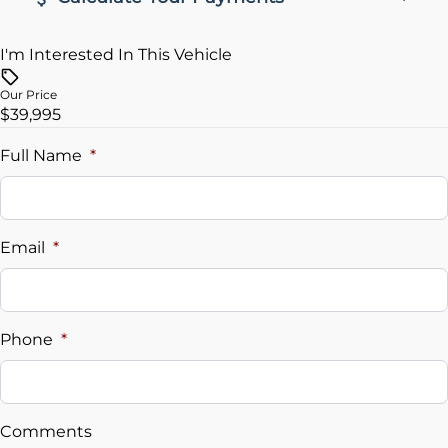
I'm Interested In This Vehicle
Vehicle Price
$
Our Price
$39,995
Trade-In Value
$
Full Name
*
Vehicle Loan Balance
$
Email
*
Sales Tax
%
Phone
*
Down Payment
$
Comments