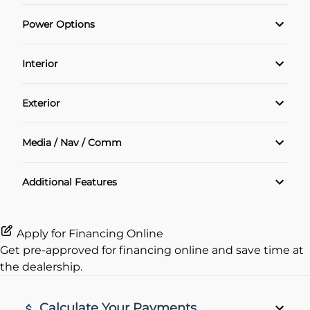
Power Options
POWER SEAT
Interior
Power Locks
Air Conditioning
Exterior
Power Windows
Cruise Control
Alloy Wheels
Media / Nav / Comm
Heated Seats
Sunroof
Bluetooth
Additional Features
Keyless Entry
Navigation System
Leather Interior
Apply for Financing Online
Get pre-approved for
financing online
and save time at
Rear View Camera
the dealership.
remote start
Calculate Your Payments