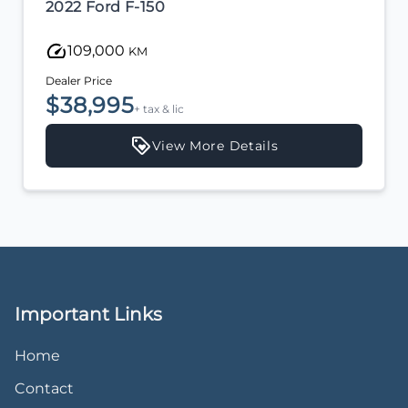
2022 Ford F-150
109,000
KM
Dealer Price
$38,995
+ tax & lic
View More Details
Important Links
Home
Contact