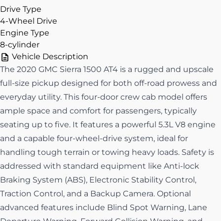
Drive Type
4-Wheel Drive
Engine Type
8-cylinder
Vehicle Description
The 2020 GMC Sierra 1500 AT4 is a rugged and upscale
full-size pickup designed for both off-road prowess and
everyday utility. This four-door crew cab model offers
ample space and comfort for passengers, typically
seating up to five. It features a powerful 5.3L V8 engine
and a capable four-wheel-drive system, ideal for
handling tough terrain or towing heavy loads. Safety is
addressed with standard equipment like Anti-lock
Braking System (ABS), Electronic Stability Control,
Traction Control, and a Backup Camera. Optional
advanced features include Blind Spot Warning, Lane