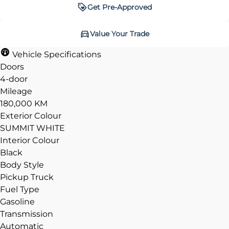
Get Pre-Approved
Get Pre-Approved
Value Your Trade
Value Your Trade
Vehicle Specifications
Doors
4-door
Mileage
CLOSE
CLOSE
180,000 KM
Exterior Colour
SUMMIT WHITE
Interior Colour
Black
Body Style
Pickup Truck
Fuel Type
Gasoline
Transmission
Automatic