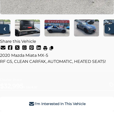
Share this Vehicle
2020
Mazda
Miata MX-5
RF GS, CLEAN CARFAX, AUTOMATIC, HEATED SEATS!
Dealer Price
$32,995
+ tax & lic
I'm Interested In This Vehicle