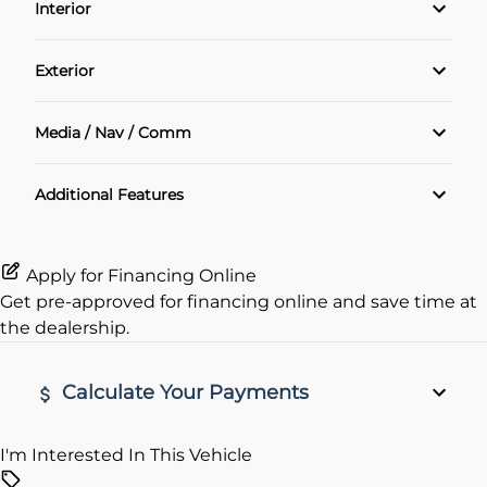
Interior
Power Windows
Air Conditioning
Exterior
Cruise Control
Alloy Wheels
Media / Nav / Comm
Heated Seats
Bluetooth
Additional Features
Keyless Entry
Rear View Camera
Apply for Financing Online
Get pre-approved for
financing online
and save time at
the dealership.
Calculate Your Payments
I'm Interested In This Vehicle
Vehicle Price
$