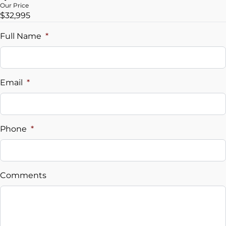
Our Price
$32,995
Trade-In Value
$
Full Name
*
Vehicle Loan Balance
$
Email
*
Sales Tax
%
Phone
*
Down Payment
$
Comments
Balance to Finance
$32,995
Term (Months)