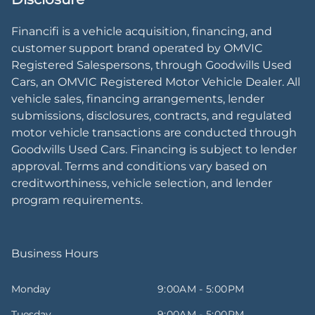
Financifi is a vehicle acquisition, financing, and
customer support brand operated by OMVIC
Registered Salespersons, through Goodwills Used
Cars, an OMVIC Registered Motor Vehicle Dealer. All
vehicle sales, financing arrangements, lender
submissions, disclosures, contracts, and regulated
motor vehicle transactions are conducted through
Goodwills Used Cars. Financing is subject to lender
approval. Terms and conditions vary based on
creditworthiness, vehicle selection, and lender
program requirements.
Business Hours
Monday
9:00AM - 5:00PM
Tuesday
9:00AM - 5:00PM