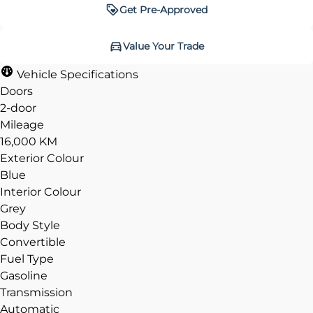
Get Pre-Approved
Get Pre-Approved
Value Your Trade
Value Your Trade
Vehicle Specifications
Doors
2-door
Mileage
CLOSE
CLOSE
16,000 KM
Exterior Colour
Blue
Interior Colour
Grey
Body Style
Convertible
Fuel Type
Gasoline
Transmission
Automatic