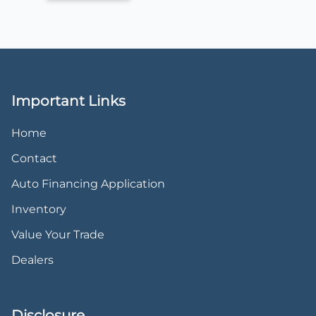
Important Links
Home
Contact
Auto Financing Application
Inventory
Value Your Trade
Dealers
Disclosure