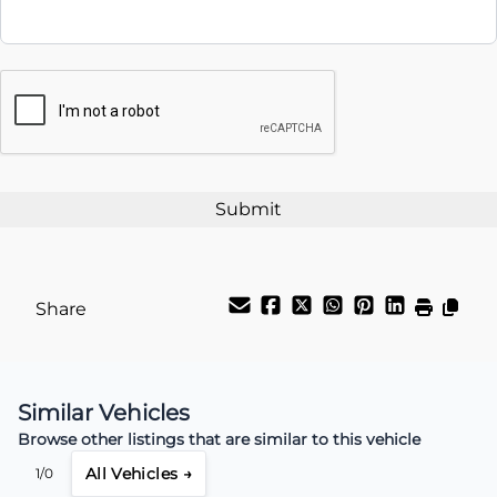
Interest Rate
CAPTCHA
%
Payment Frequency
Your Estimated Finance Payment
$115
Weekly
/
Share
Similar Vehicles
Browse other listings that are similar to this vehicle
All Vehicles →
1/0