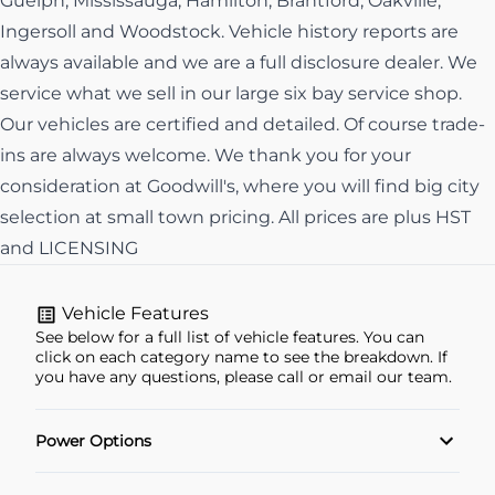
Guelph, Mississauga, Hamilton, Brantford, Oakville,
Ingersoll and Woodstock. Vehicle history reports are
always available and we are a full disclosure dealer. We
service what we sell in our large six bay service shop.
Our vehicles are certified and detailed. Of course trade-
ins are always welcome. We thank you for your
consideration at Goodwill's, where you will find big city
selection at small town pricing. All prices are plus HST
and LICENSING
Vehicle Features
See below for a full list of vehicle features. You can
click on each category name to see the breakdown. If
you have any questions, please call or email our team.
Power Options
Power Locks