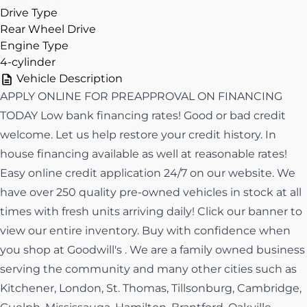
Drive Type
Rear Wheel Drive
Engine Type
4-cylinder
Vehicle Description
APPLY ONLINE FOR PREAPPROVAL ON FINANCING
TODAY Low bank financing rates! Good or bad credit
welcome. Let us help restore your credit history. In
house financing available as well at reasonable rates!
Easy online credit application 24/7 on our website. We
have over 250 quality pre-owned vehicles in stock at all
times with fresh units arriving daily! Click our banner to
view our entire inventory. Buy with confidence when
you shop at Goodwill's . We are a family owned business
serving the community and many other cities such as
Kitchener, London, St. Thomas, Tillsonburg, Cambridge,