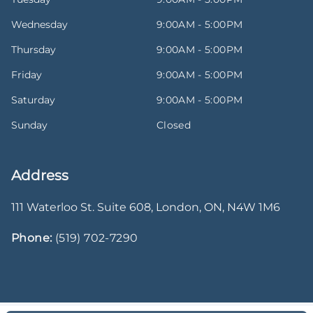
Wednesday
9:00AM - 5:00PM
Thursday
9:00AM - 5:00PM
Friday
9:00AM - 5:00PM
Saturday
9:00AM - 5:00PM
Sunday
Closed
Address
111 Waterloo St. Suite 608
,
London
,
ON
,
N4W 1M6
Phone:
(519) 702-7290