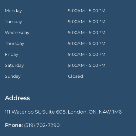
Monday
9:00AM - 5:00PM
Tuesday
9:00AM - 5:00PM
Wednesday
9:00AM - 5:00PM
Thursday
9:00AM - 5:00PM
Friday
9:00AM - 5:00PM
Saturday
9:00AM - 5:00PM
Sunday
Closed
Address
111 Waterloo St. Suite 608
,
London
,
ON
,
N4W 1M6
Phone:
(519) 702-7290