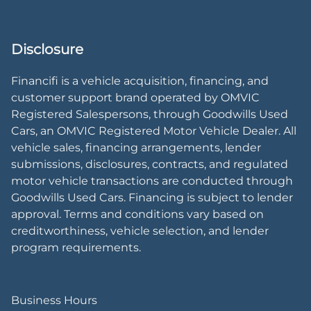
Disclosure
Financifi is a vehicle acquisition, financing, and
customer support brand operated by OMVIC
Registered Salespersons, through Goodwills Used
Cars, an OMVIC Registered Motor Vehicle Dealer. All
vehicle sales, financing arrangements, lender
submissions, disclosures, contracts, and regulated
motor vehicle transactions are conducted through
Goodwills Used Cars. Financing is subject to lender
approval. Terms and conditions vary based on
creditworthiness, vehicle selection, and lender
program requirements.
Business Hours