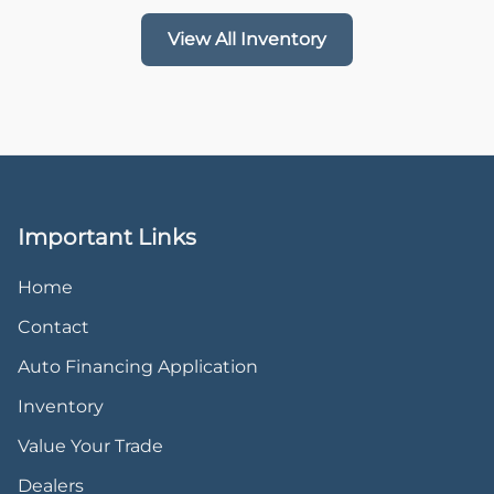
View All Inventory
Important Links
Home
Contact
Auto Financing Application
Inventory
Value Your Trade
Dealers