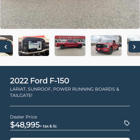
2022
Ford
F-150
LARIAT, SUNROOF, POWER RUNNING BOARDS &
TAILGATE!
Dealer Price
$48,995
+ tax & lic