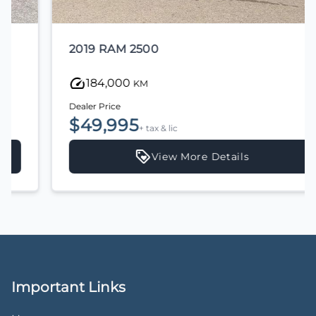
2019 RAM 2500
184,000
KM
Dealer Price
$49,995
+ tax & lic
View More Details
Important Links