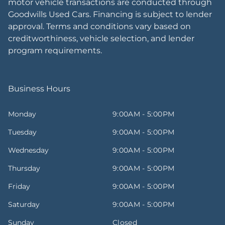
motor vehicle transactions are conducted through
Goodwills Used Cars. Financing is subject to lender
approval. Terms and conditions vary based on
creditworthiness, vehicle selection, and lender
program requirements.
Business Hours
Monday
9:00AM - 5:00PM
Tuesday
9:00AM - 5:00PM
Wednesday
9:00AM - 5:00PM
Thursday
9:00AM - 5:00PM
Friday
9:00AM - 5:00PM
Saturday
9:00AM - 5:00PM
Sunday
Closed