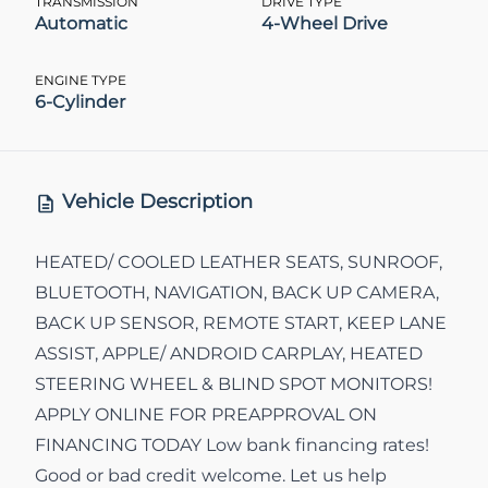
TRANSMISSION
DRIVE TYPE
Automatic
4-Wheel Drive
ENGINE TYPE
6-Cylinder
Vehicle Description
HEATED/ COOLED LEATHER SEATS, SUNROOF,
BLUETOOTH, NAVIGATION, BACK UP CAMERA,
BACK UP SENSOR, REMOTE START, KEEP LANE
ASSIST, APPLE/ ANDROID CARPLAY, HEATED
STEERING WHEEL & BLIND SPOT MONITORS!
APPLY ONLINE FOR PREAPPROVAL ON
FINANCING TODAY Low bank financing rates!
Good or bad credit welcome. Let us help