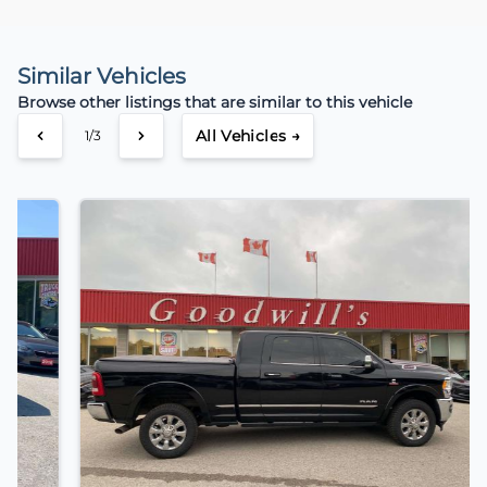
Similar Vehicles
Browse other listings that are similar to this vehicle
All Vehicles →
2/3