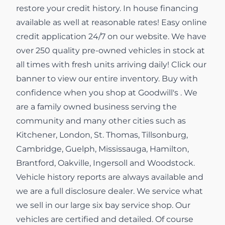
restore your credit history. In house financing
available as well at reasonable rates! Easy online
credit application 24/7 on our website. We have
over 250 quality pre-owned vehicles in stock at
all times with fresh units arriving daily! Click our
banner to view our entire inventory. Buy with
confidence when you shop at Goodwill's . We
are a family owned business serving the
community and many other cities such as
Kitchener, London, St. Thomas, Tillsonburg,
Cambridge, Guelph, Mississauga, Hamilton,
Brantford, Oakville, Ingersoll and Woodstock.
Vehicle history reports are always available and
we are a full disclosure dealer. We service what
we sell in our large six bay service shop. Our
vehicles are certified and detailed. Of course