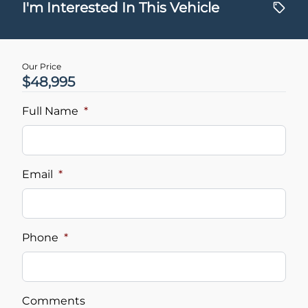
$
I'm Interested In This Vehicle
Trade-In Value
$
Our Price
$48,995
Vehicle Loan Balance
$
Full Name
*
Sales Tax
%
Email
*
Down Payment
$
Phone
*
Balance to Finance
$48,995
Comments
Term (Months)