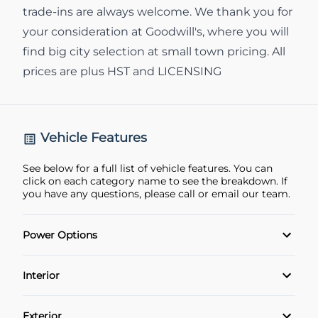
trade-ins are always welcome. We thank you for
your consideration at Goodwill's, where you will
find big city selection at small town pricing. All
prices are plus HST and LICENSING
Vehicle Features
See below for a full list of vehicle features. You can
click on each category name to see the breakdown. If
you have any questions, please call or email our team.
Power Options
POWER SEAT
Interior
Power Locks
Adaptive Cruise Control
Exterior