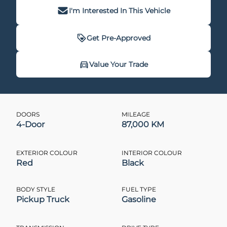
I'm Interested In This Vehicle
Get Pre-Approved
Get Pre-Approved
Value Your Trade
Value Your Trade
DOORS
MILEAGE
4-Door
87,000 KM
CLOSE
CLOSE
EXTERIOR COLOUR
INTERIOR COLOUR
Red
Black
BODY STYLE
FUEL TYPE
Pickup Truck
Gasoline