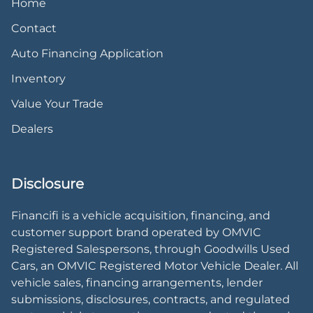
Home
Contact
Auto Financing Application
Inventory
Value Your Trade
Dealers
Disclosure
Financifi is a vehicle acquisition, financing, and
customer support brand operated by OMVIC
Registered Salespersons, through Goodwills Used
Cars, an OMVIC Registered Motor Vehicle Dealer. All
vehicle sales, financing arrangements, lender
submissions, disclosures, contracts, and regulated