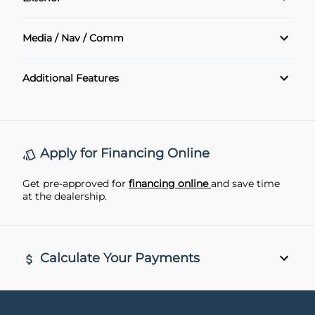
Power Windows
Air Conditioning
Alloy Wheels
Media / Nav / Comm
Cruise Control
Sunroof
Bluetooth
Additional Features
Heated Seats
Navigation System
Heated Steering Wheel
Keyless Entry
Apply for Financing Online
Leather Interior
Get pre-approved for
financing online
and save time
at the dealership.
Rear View Camera
remote start
Calculate Your Payments
Vehicle Price