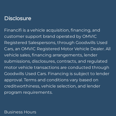
Disclosure
Financifi is a vehicle acquisition, financing, and
customer support brand operated by OMVIC
Registered Salespersons, through Goodwills Used
Cars, an OMVIC Registered Motor Vehicle Dealer. All
vehicle sales, financing arrangements, lender
submissions, disclosures, contracts, and regulated
motor vehicle transactions are conducted through
Goodwills Used Cars. Financing is subject to lender
approval. Terms and conditions vary based on
creditworthiness, vehicle selection, and lender
program requirements.
Business Hours