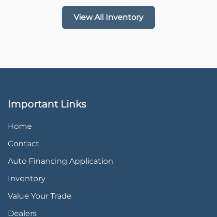
View All Inventory
Important Links
Home
Contact
Auto Financing Application
Inventory
Value Your Trade
Dealers