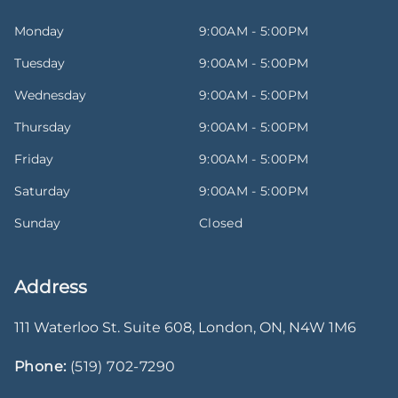
Monday
9:00AM - 5:00PM
Tuesday
9:00AM - 5:00PM
Wednesday
9:00AM - 5:00PM
Thursday
9:00AM - 5:00PM
Friday
9:00AM - 5:00PM
Saturday
9:00AM - 5:00PM
Sunday
Closed
Address
111 Waterloo St. Suite 608
,
London
,
ON
,
N4W 1M6
Phone:
(519) 702-7290