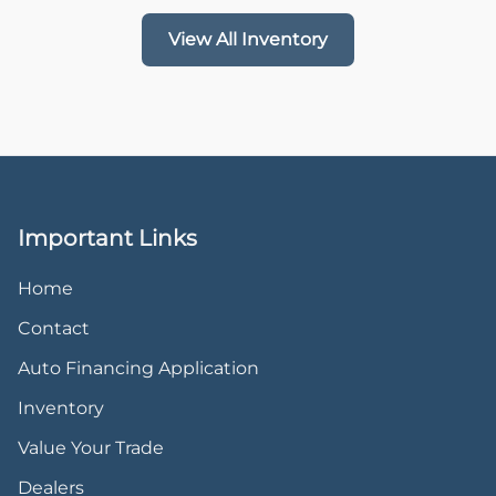
View All Inventory
Important Links
Home
Contact
Auto Financing Application
Inventory
Value Your Trade
Dealers