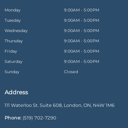
Monday
9:00AM - 5:00PM
Tuesday
9:00AM - 5:00PM
Wednesday
9:00AM - 5:00PM
Thursday
9:00AM - 5:00PM
Friday
9:00AM - 5:00PM
Saturday
9:00AM - 5:00PM
Sunday
Closed
Address
111 Waterloo St. Suite 608
,
London
,
ON
,
N4W 1M6
Phone:
(519) 702-7290