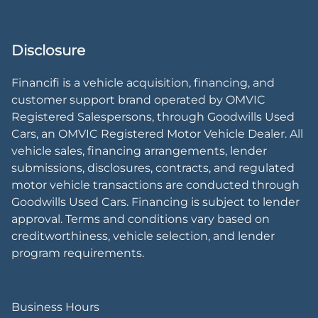
Disclosure
Financifi is a vehicle acquisition, financing, and
customer support brand operated by OMVIC
Registered Salespersons, through Goodwills Used
Cars, an OMVIC Registered Motor Vehicle Dealer. All
vehicle sales, financing arrangements, lender
submissions, disclosures, contracts, and regulated
motor vehicle transactions are conducted through
Goodwills Used Cars. Financing is subject to lender
approval. Terms and conditions vary based on
creditworthiness, vehicle selection, and lender
program requirements.
Business Hours