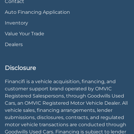
Contact
Auto Financing Application
Inventory
Value Your Trade
Dealers
Disclosure
Financifi is a vehicle acquisition, financing, and
customer support brand operated by OMVIC
Registered Salespersons, through Goodwills Used
Cars, an OMVIC Registered Motor Vehicle Dealer. All
vehicle sales, financing arrangements, lender
submissions, disclosures, contracts, and regulated
motor vehicle transactions are conducted through
Goodwills Used Cars. Financing is subject to lender