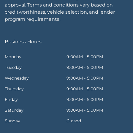
approval. Terms and conditions vary based on
creditworthiness, vehicle selection, and lender
program requirements.
Business Hours
Monday
9:00AM - 5:00PM
Tuesday
9:00AM - 5:00PM
Wednesday
9:00AM - 5:00PM
Thursday
9:00AM - 5:00PM
Friday
9:00AM - 5:00PM
Saturday
9:00AM - 5:00PM
Sunday
Closed