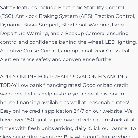
Safety features include Electronic Stability Control
(ESC), Anti-lock Braking System (ABS), Traction Control,
Dynamic Brake Support, Blind Spot Warning, Lane
Departure Warning, and a Backup Camera, ensuring
control and confidence behind the wheel. LED lighting,
Adaptive Cruise Control, and optional Rear Cross Traffic
Alert enhance safety and convenience further.
APPLY ONLINE FOR PREAPPROVAL ON FINANCING
TODAY Low bank financing rates! Good or bad credit
welcome. Let us help restore your credit history. In
house financing available as well at reasonable rates!
Easy online credit application 24/7 on our website. We
have over 250 quality pre-owned vehicles in stock at all
times with fresh units arriving daily! Click our banner to
view our entire inventory. Buy with confidence when