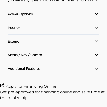
you have any questions, please call or email our team.
Power Options
POWER SEAT
Interior
Power Locks
Air Conditioning
Exterior
Power Windows
Cruise Control
Alloy Wheels
Media / Nav / Comm
Heated Seats
Sunroof
Bluetooth
Additional Features
Heated Steering Wheel
Navigation System
Keyless Entry
Apply for Financing Online
Get pre-approved for
financing online
and save time at
Rear View Camera
the dealership.
remote start