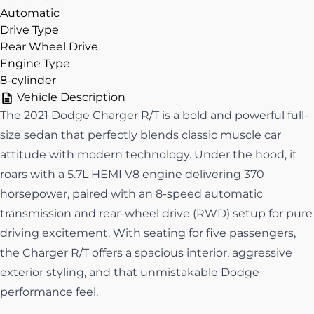
Automatic
Drive Type
Rear Wheel Drive
Engine Type
8-cylinder
Vehicle Description
The 2021 Dodge Charger R/T is a bold and powerful full-
size sedan that perfectly blends classic muscle car
attitude with modern technology. Under the hood, it
roars with a 5.7L HEMI V8 engine delivering 370
horsepower, paired with an 8-speed automatic
transmission and rear-wheel drive (RWD) setup for pure
driving excitement. With seating for five passengers,
the Charger R/T offers a spacious interior, aggressive
exterior styling, and that unmistakable Dodge
performance feel.