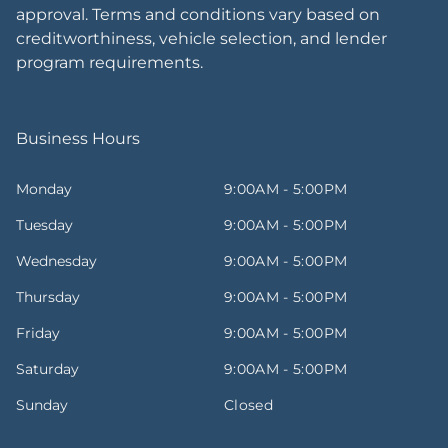
approval. Terms and conditions vary based on
creditworthiness, vehicle selection, and lender
program requirements.
Business Hours
Monday
9:00AM - 5:00PM
Tuesday
9:00AM - 5:00PM
Wednesday
9:00AM - 5:00PM
Thursday
9:00AM - 5:00PM
Friday
9:00AM - 5:00PM
Saturday
9:00AM - 5:00PM
Sunday
Closed