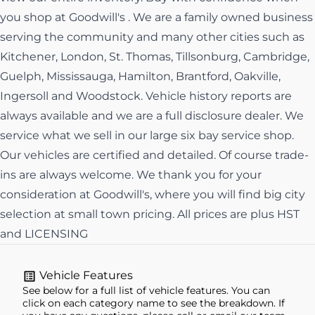
you shop at Goodwill's . We are a family owned business
serving the community and many other cities such as
Kitchener, London, St. Thomas, Tillsonburg, Cambridge,
Guelph, Mississauga, Hamilton, Brantford, Oakville,
Ingersoll and Woodstock. Vehicle history reports are
always available and we are a full disclosure dealer. We
service what we sell in our large six bay service shop.
Our vehicles are certified and detailed. Of course trade-
ins are always welcome. We thank you for your
consideration at Goodwill's, where you will find big city
selection at small town pricing. All prices are plus HST
and LICENSING
Vehicle Features
See below for a full list of vehicle features. You can
click on each category name to see the breakdown. If