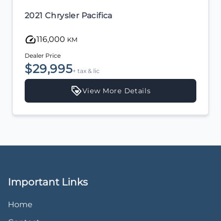
2021 Chrysler Pacifica
116,000
KM
Dealer Price
$29,995
+ tax & lic
View More Details
Important Links
Home