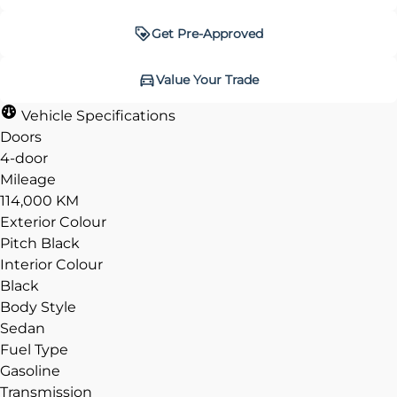
Get Pre-Approved
Get Pre-Approved
Value Your Trade
Value Your Trade
Vehicle Specifications
Doors
4-door
Mileage
CLOSE
CLOSE
114,000 KM
Exterior Colour
Pitch Black
Interior Colour
Black
Body Style
Sedan
Fuel Type
Gasoline
Transmission