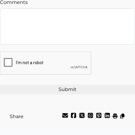
Comments
Balance to Finance
$33,995
Term (Months)
Interest Rate
CAPTCHA
%
Payment Frequency
Your Estimated Finance Payment
$119
Weekly
/
Share