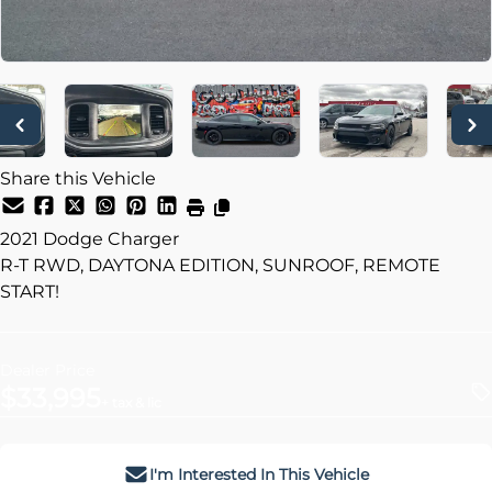
Share this Vehicle
2021
Dodge
Charger
R-T RWD, DAYTONA EDITION, SUNROOF, REMOTE
START!
Dealer Price
$33,995
+ tax & lic
I'm Interested In This Vehicle