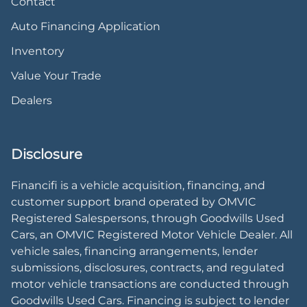
Contact
Auto Financing Application
Inventory
Value Your Trade
Dealers
Disclosure
Financifi is a vehicle acquisition, financing, and
customer support brand operated by OMVIC
Registered Salespersons, through Goodwills Used
Cars, an OMVIC Registered Motor Vehicle Dealer. All
vehicle sales, financing arrangements, lender
submissions, disclosures, contracts, and regulated
motor vehicle transactions are conducted through
Goodwills Used Cars. Financing is subject to lender