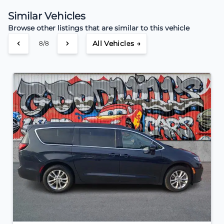
Similar Vehicles
Browse other listings that are similar to this vehicle
All Vehicles →
8/8