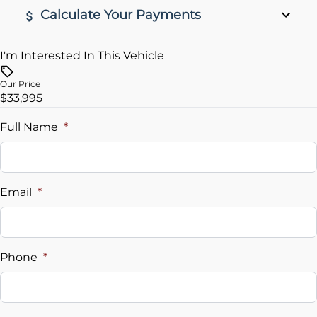
Calculate Your Payments
I'm Interested In This Vehicle
Vehicle Price
$
Our Price
$33,995
Trade-In Value
$
Full Name
*
Vehicle Loan Balance
$
Email
*
Sales Tax
%
Phone
*
Down Payment
$