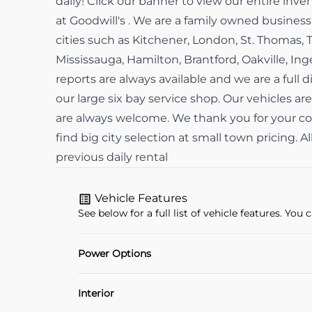
daily! Click our banner to view our entire in
at Goodwill's . We are a family owned busine
cities such as Kitchener, London, St. Thomas, 
Mississauga, Hamilton, Brantford, Oakville, In
reports are always available and we are a full d
our large six bay service shop. Our vehicles are
are always welcome. We thank you for your con
find big city selection at small town pricing. 
previous daily rental
Vehicle Features
See below for a full list of vehicle features. Yo
Power Options
POWER SEAT
Interior
Power Windows