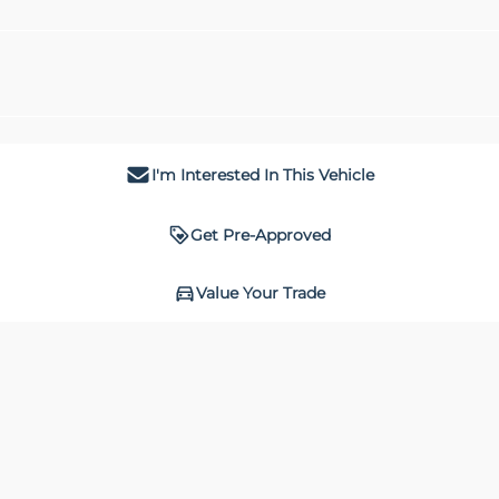
I'm Interested In This Vehicle
Get Pre-Approved
Value Your Trade