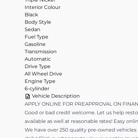
Interior Colour
Black
Body Style
Sedan
Fuel Type
Gasoline
Transmission
Automatic
Drive Type
All Wheel Drive
Engine Type
6-cylinder
Vehicle Description
APPLY ONLINE FOR PREAPPROVAL ON FINANCI
Good or bad credit welcome. Let us help restor
available as well at reasonable rates! Easy onli
We have over 250 quality pre-owned vehicles in