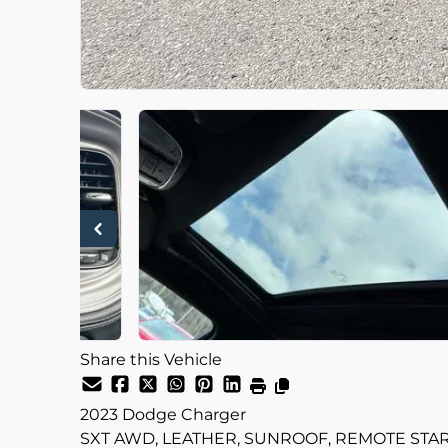
Share this Vehicle
2023
Dodge
Charger
SXT AWD, LEATHER, SUNROOF, REMOTE STAR