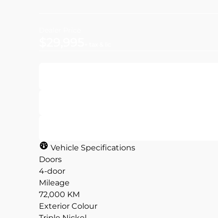
Dealer Price
$29,995
+ tax & lic
Get Pre-Approved
Value Your Trade
Vehicle Specifications
Doors
4-door
Mileage
CLOSE
CLOSE
72,000 KM
Exterior Colour
Triple Nickel