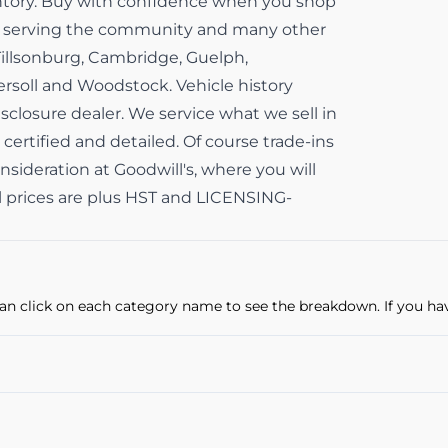
ventory. Buy with confidence when you shop
ss serving the community and many other
Tillsonburg, Cambridge, Guelph,
gersoll and Woodstock. Vehicle history
isclosure dealer. We service what we sell in
 certified and detailed. Of course trade-ins
sideration at Goodwill's, where you will
All prices are plus HST and LICENSING-
u can click on each category name to see the breakdown. If you ha
Power Locks