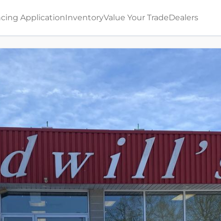
cing Application
Inventory
Value Your Trade
Dealers