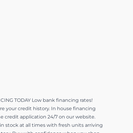
NG TODAY Low bank financing rates!
e your credit history. In house financing
ne credit application 24/7 on our website.
 stock at all times with fresh units arriving