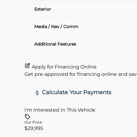
Air Conditioning
Exterior
Heated Seats
Alloy Wheels
Media / Nav / Comm
Keyless Entry
Bluetooth
Additional Features
Rear View Camera
Apply for Financing Online
Get pre-approved for
financing online
and sav
Calculate Your Payments
I'm Interested In This Vehicle
Vehicle Price
$
Our Price
$29,995
Trade-In Value
Vehicle L