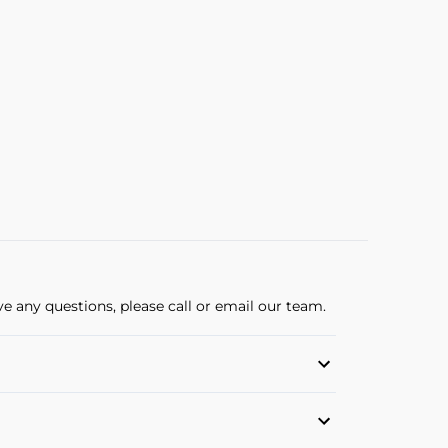
ve any questions, please call or email our team.