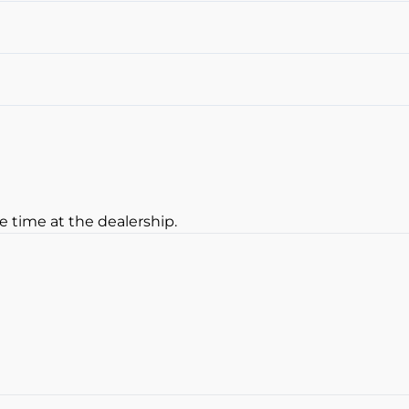
Cruise Control
Heated Steering Wheel
Sunroof
Leather Interior
Navigation System
remote start
e time at the dealership.
oan Balance